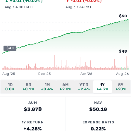
▲
+
0.01
(
+0.02%
)
▼
-0.01
(
-0.02%
)
Aug 7, 4:00 PM ET
Aug 7, 7:34 PM ET
$50
$48
$48
Aug '25
Dec '25
Apr '26
Aug '26
1D
5D
1M
6M
YTD
1Y
5Y
0.0%
+0.1%
+0.4%
+2.0%
+2.4%
+4.3%
+20%
AUM
NAV
$3.87B
$50.18
1Y RETURN
EXPENSE RATIO
+4.28%
0.22%