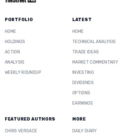
PORTFOLIO
LATEST
HOME
HOME
HOLDINGS
TECHNICAL ANALYSIS
ACTION
TRADE IDEAS
ANALYSIS
MARKET COMMENTARY
WEEKLY ROUNDUP
INVESTING
DIVIDENDS
OPTIONS
EARNINGS
FEATURED AUTHORS
MORE
CHRIS VERSACE
DAILY DIARY