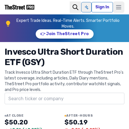
Sign In
Ask AI
Expert Trade Ideas. Real-Time Alerts. Smarter Portfolio
Moves.
👉 Join TheStreet Pro
Invesco Ultra Short Duration
ETF (GSY)
Track Invesco Ultra Short Duration ETF through TheStreet Pro's
latest coverage, including articles, Daily Diary mentions,
TheStreet Pro portfolio activity, contributor watchlist signals,
and Pro price levels.
Search ticker
AT CLOSE
AFTER-HOURS
$50.20
$50.19