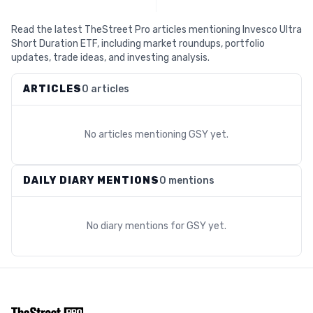
Read the latest TheStreet Pro articles mentioning Invesco Ultra
Short Duration ETF, including market roundups, portfolio
updates, trade ideas, and investing analysis.
ARTICLES
0 articles
No articles mentioning
GSY
yet.
DAILY DIARY MENTIONS
0 mentions
No diary mentions for
GSY
yet.