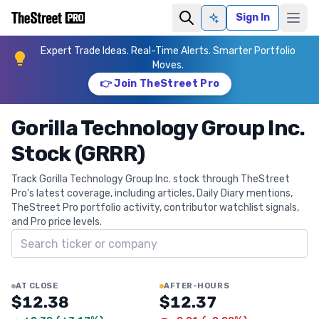
Sign In
Ask AI
Expert Trade Ideas. Real-Time Alerts. Smarter Portfolio
Moves.
👉 Join TheStreet Pro
Gorilla Technology Group Inc.
Stock (GRRR)
Track Gorilla Technology Group Inc. stock through TheStreet
Pro's latest coverage, including articles, Daily Diary mentions,
TheStreet Pro portfolio activity, contributor watchlist signals,
and Pro price levels.
Search ticker
AT CLOSE
AFTER-HOURS
$12.38
$12.37