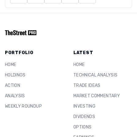
PORTFOLIO
LATEST
HOME
HOME
HOLDINGS
TECHNICAL ANALYSIS
ACTION
TRADE IDEAS
ANALYSIS
MARKET COMMENTARY
WEEKLY ROUNDUP
INVESTING
DIVIDENDS
OPTIONS