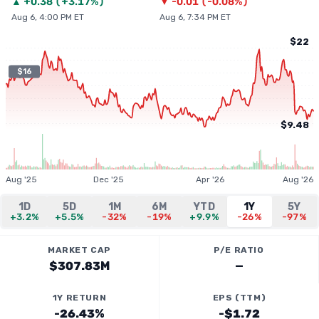
▲
+
0.38
(
+3.17%
)
▼
-0.01
(
-0.08%
)
Aug 6, 4:00 PM ET
Aug 6, 7:34 PM ET
$22
$16
$9.48
Aug '25
Dec '25
Apr '26
Aug '26
1D
5D
1M
6M
YTD
1Y
5Y
+3.2%
+5.5%
-32%
-19%
+9.9%
-26%
-97%
MARKET CAP
P/E RATIO
$307.83M
—
1Y RETURN
EPS (TTM)
-26.43%
-$1.72