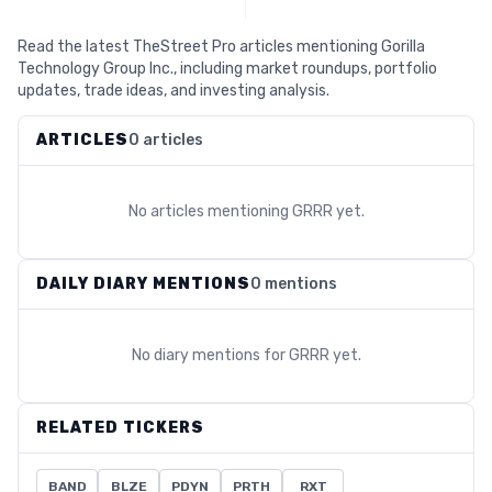
Read the latest TheStreet Pro articles mentioning Gorilla
Technology Group Inc., including market roundups, portfolio
updates, trade ideas, and investing analysis.
ARTICLES
0 articles
No articles mentioning
GRRR
yet.
DAILY DIARY MENTIONS
0 mentions
No diary mentions for
GRRR
yet.
RELATED TICKERS
BAND
BLZE
PDYN
PRTH
RXT