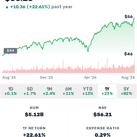
▲
+
10.36
(
+22.61%
)
past year
$56
$46
$46
Aug '25
Dec '25
Apr '26
Aug '26
1D
5D
1M
6M
YTD
1Y
5Y
+0.1%
+1.7%
+2.4%
+11%
+13%
+23%
+82%
AUM
NAV
$5.12B
$56.21
1Y RETURN
EXPENSE RATIO
+22.61%
0.29%