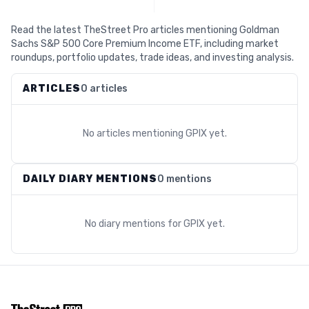
Read the latest TheStreet Pro articles mentioning Goldman
Sachs S&P 500 Core Premium Income ETF, including market
roundups, portfolio updates, trade ideas, and investing analysis.
ARTICLES
0 articles
No articles mentioning
GPIX
yet.
DAILY DIARY MENTIONS
0 mentions
No diary mentions for
GPIX
yet.