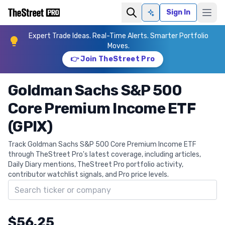
Sign In
Ask AI
Expert Trade Ideas. Real-Time Alerts. Smarter Portfolio
Moves.
👉 Join TheStreet Pro
Goldman Sachs S&P 500
Core Premium Income ETF
(GPIX)
Track Goldman Sachs S&P 500 Core Premium Income ETF
through TheStreet Pro's latest coverage, including articles,
Daily Diary mentions, TheStreet Pro portfolio activity,
contributor watchlist signals, and Pro price levels.
Search ticker
$56.25