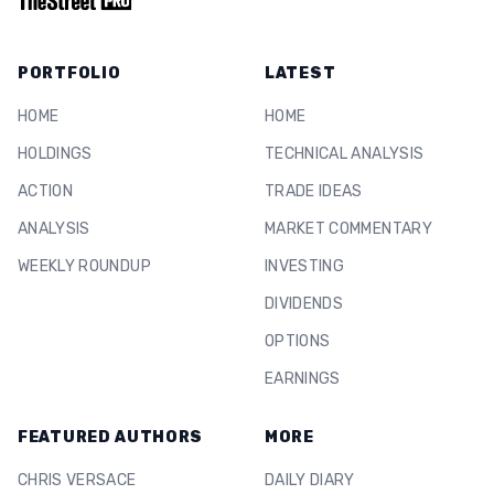
PORTFOLIO
LATEST
HOME
HOME
HOLDINGS
TECHNICAL ANALYSIS
ACTION
TRADE IDEAS
ANALYSIS
MARKET COMMENTARY
WEEKLY ROUNDUP
INVESTING
DIVIDENDS
OPTIONS
EARNINGS
FEATURED AUTHORS
MORE
CHRIS VERSACE
DAILY DIARY