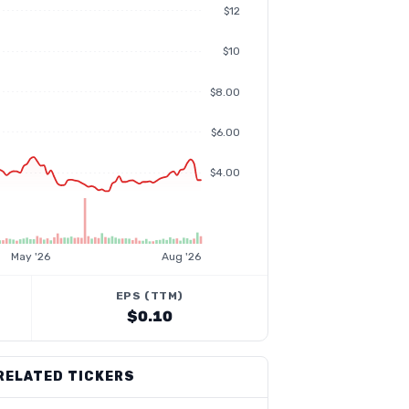
$12
$10
$8.00
$6.00
$4.00
May '26
Aug '26
EPS (TTM)
$0.10
RELATED TICKERS