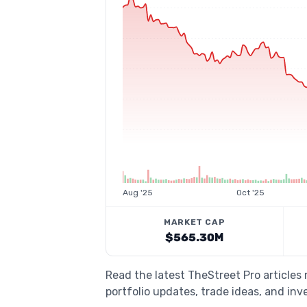
Aug '25
Oct '25
MARKET CAP
$565.30M
Read the latest TheStreet Pro article
portfolio updates, trade ideas, and inv