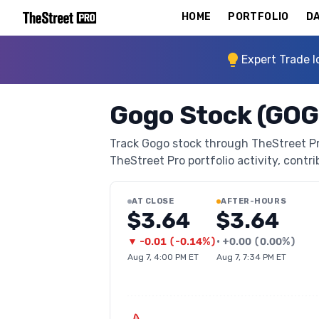
HOME
PORTFOLIO
DA
Expert Trade I
Gogo Stock (GOG
Track Gogo stock through TheStreet Pro'
TheStreet Pro portfolio activity, contri
AT CLOSE
AFTER-HOURS
$3.64
$3.64
▼
-0.01
(
-0.14%
)
•
+
0.00
(
0.00%
)
Aug 7, 4:00 PM ET
Aug 7, 7:34 PM ET