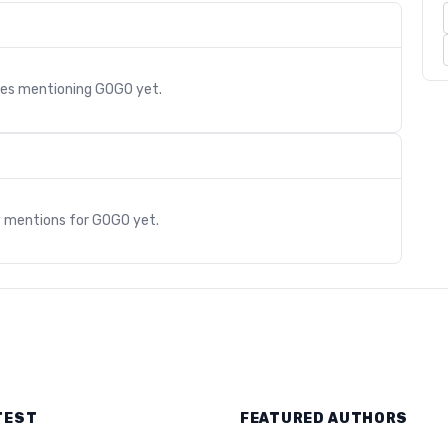
cles mentioning
GOGO
yet.
s
y mentions for
GOGO
yet.
TEST
FEATURED AUTHORS