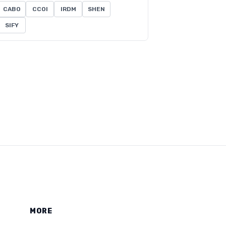
CABO
CCOI
IRDM
SHEN
SIFY
MORE