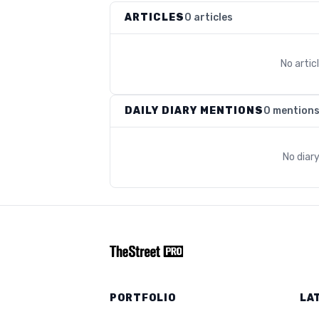
ARTICLES
0 articles
No arti
DAILY DIARY MENTIONS
0 mention
No diar
PORTFOLIO
LA