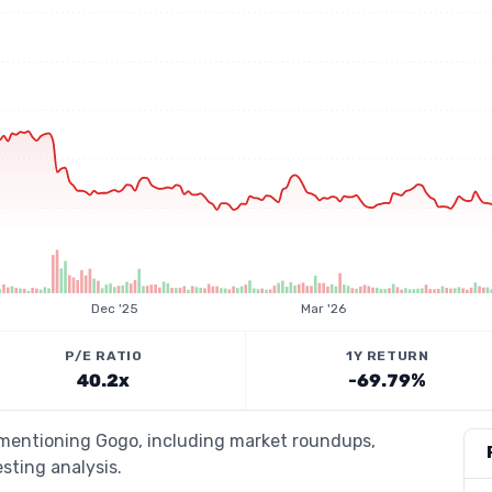
Dec '25
Mar '26
P/E RATIO
1Y RETURN
40.2x
-69.79%
s mentioning Gogo, including market roundups,
esting analysis.