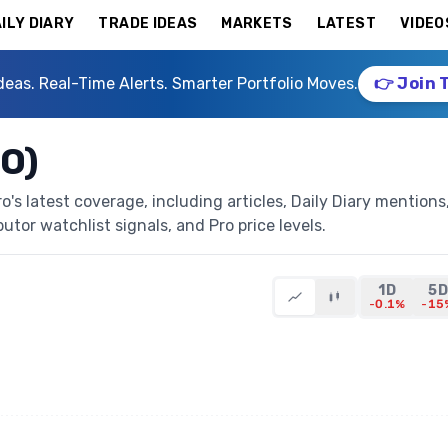
ILY DIARY
TRADE IDEAS
MARKETS
LATEST
VIDEO
deas. Real-Time Alerts. Smarter Portfolio Moves.
👉 Join 
O)
s latest coverage, including articles, Daily Diary mentions
butor watchlist signals, and Pro price levels.
1D
5D
-0.1%
-15