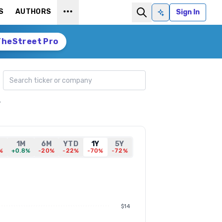
S
AUTHORS
Sign In
Ask AI
TheStreet Pro
Search ticker
,
1M
6M
YTD
1Y
5Y
%
+0.8%
-20%
-22%
-70%
-72%
$14