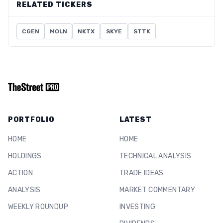
RELATED TICKERS
CGEN
MOLN
NKTX
SKYE
STTK
PORTFOLIO
LATEST
HOME
HOME
HOLDINGS
TECHNICAL ANALYSIS
ACTION
TRADE IDEAS
ANALYSIS
MARKET COMMENTARY
WEEKLY ROUNDUP
INVESTING