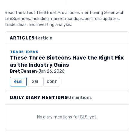
Read the latest TheStreet Pro articles mentioning Greenwich
LifeSciences, including market roundups, portfolio updates,
trade ideas, and investing analysis.
ARTICLES
1 article
TRADE-IDEAS
These Three Biotechs Have the Right Mix
as the Industry Gains
Bret Jensen
·
Jan 26, 2026
GLSI
XBI
CORT
DAILY DIARY MENTIONS
0 mentions
No diary mentions for
GLSI
yet.