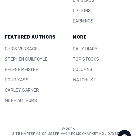
DIVIDENDS
OPTIONS
EARNINGS
FEATURED AUTHORS
MORE
CHRIS VERSACE
DAILY DIARY
STEPHEN GUILFOYLE
TOP STOCKS
HELENE MEISLER
COLUMNS
DOUG KASS
WATCHLIST
CARLEY GARNER
MORE AUTHORS
©
2026
SITE MAP
TERMS OF USE
PRIVACY POLICY
MARKET HOLIDAYS
FAQ