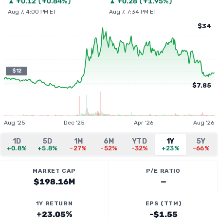
▲
+
0.12
(
+0.84%
)
▲
+
0.28
(
+1.95%
)
Aug 7, 4:00 PM ET
Aug 7, 7:34 PM ET
$34
$12
$7.85
Aug '25
Dec '25
Apr '26
Aug '26
1D
5D
1M
6M
YTD
1Y
5Y
+0.8%
+5.8%
-27%
-52%
-32%
+23%
-66%
MARKET CAP
P/E RATIO
$198.16M
—
1Y RETURN
EPS (TTM)
+23.05%
-$1.55