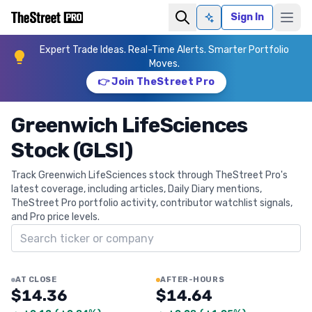
Sign In
Ask AI
Expert Trade Ideas. Real-Time Alerts. Smarter Portfolio
Moves.
👉 Join TheStreet Pro
Greenwich LifeSciences
Stock (GLSI)
Track Greenwich LifeSciences stock through TheStreet Pro's
latest coverage, including articles, Daily Diary mentions,
TheStreet Pro portfolio activity, contributor watchlist signals,
and Pro price levels.
Search ticker
AT CLOSE
AFTER-HOURS
$14.36
$14.64