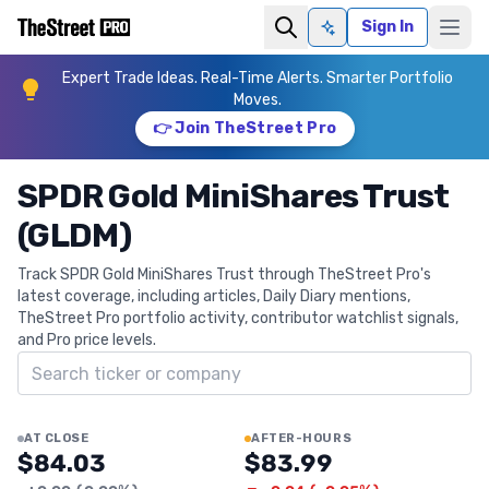
Sign In
Ask AI
Expert Trade Ideas. Real-Time Alerts. Smarter Portfolio
Moves.
👉 Join TheStreet Pro
SPDR Gold MiniShares Trust
(GLDM)
Track SPDR Gold MiniShares Trust through TheStreet Pro's
latest coverage, including articles, Daily Diary mentions,
TheStreet Pro portfolio activity, contributor watchlist signals,
and Pro price levels.
Search ticker
AT CLOSE
AFTER-HOURS
$84.03
$83.99