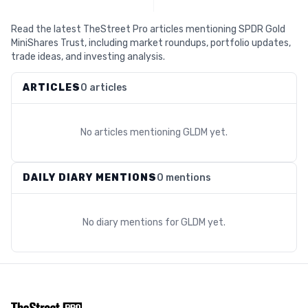
Read the latest TheStreet Pro articles mentioning SPDR Gold
MiniShares Trust, including market roundups, portfolio updates,
trade ideas, and investing analysis.
ARTICLES
0 articles
No articles mentioning
GLDM
yet.
DAILY DIARY MENTIONS
0 mentions
No diary mentions for
GLDM
yet.