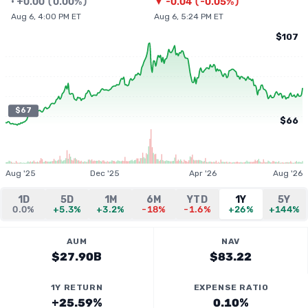
•
+
0.00
(
0.00%
)
▼
-0.04
(
-0.05%
)
Aug 6, 4:00 PM ET
Aug 6, 5:24 PM ET
$107
$67
$66
Aug '25
Dec '25
Apr '26
Aug '26
1D
5D
1M
6M
YTD
1Y
5Y
0.0%
+5.3%
+3.2%
-18%
-1.6%
+26%
+144%
AUM
NAV
$27.90B
$83.22
1Y RETURN
EXPENSE RATIO
+25.59%
0.10%