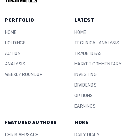
PORTFOLIO
LATEST
HOME
HOME
HOLDINGS
TECHNICAL ANALYSIS
ACTION
TRADE IDEAS
ANALYSIS
MARKET COMMENTARY
WEEKLY ROUNDUP
INVESTING
DIVIDENDS
OPTIONS
EARNINGS
FEATURED AUTHORS
MORE
CHRIS VERSACE
DAILY DIARY