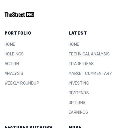
PORTFOLIO
LATEST
HOME
HOME
HOLDINGS
TECHNICAL ANALYSIS
ACTION
TRADE IDEAS
ANALYSIS
MARKET COMMENTARY
WEEKLY ROUNDUP
INVESTING
DIVIDENDS
OPTIONS
EARNINGS
FEATURED AUTHORS
MORE