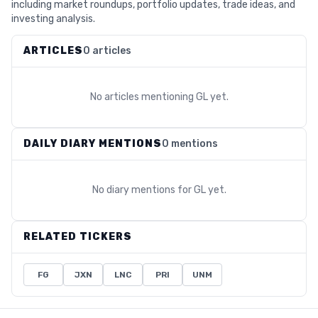
including market roundups, portfolio updates, trade ideas, and
investing analysis.
ARTICLES
0 articles
No articles mentioning
GL
yet.
DAILY DIARY MENTIONS
0 mentions
No diary mentions for
GL
yet.
RELATED TICKERS
FG
JXN
LNC
PRI
UNM