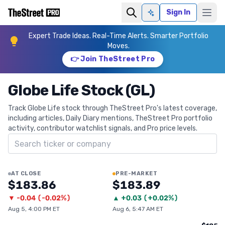
Sign In
Ask AI
Expert Trade Ideas. Real-Time Alerts. Smarter Portfolio
Moves.
👉 Join TheStreet Pro
Globe Life Stock (GL)
Track Globe Life stock through TheStreet Pro's latest coverage,
including articles, Daily Diary mentions, TheStreet Pro portfolio
activity, contributor watchlist signals, and Pro price levels.
Search ticker
AT CLOSE
PRE-MARKET
$183.86
$183.89
▼
-0.04
(
-0.02%
)
▲
+
0.03
(
+0.02%
)
Aug 5, 4:00 PM ET
Aug 6, 5:47 AM ET