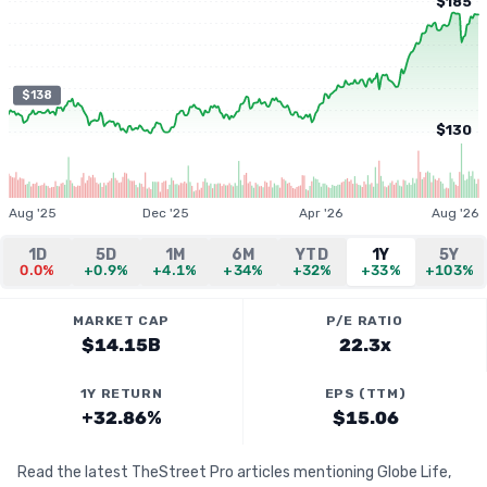
$185
$138
$130
Aug '25
Dec '25
Apr '26
Aug '26
1D
5D
1M
6M
YTD
1Y
5Y
0.0%
+0.9%
+4.1%
+34%
+32%
+33%
+103%
MARKET CAP
P/E RATIO
$14.15B
22.3x
1Y RETURN
EPS (TTM)
+32.86%
$15.06
Read the latest TheStreet Pro articles mentioning Globe Life,