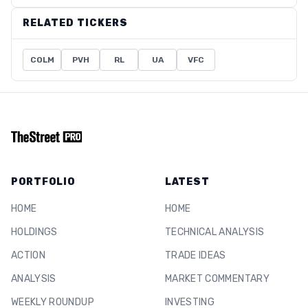
RELATED TICKERS
COLM
PVH
RL
UA
VFC
PORTFOLIO
LATEST
HOME
HOME
HOLDINGS
TECHNICAL ANALYSIS
ACTION
TRADE IDEAS
ANALYSIS
MARKET COMMENTARY
WEEKLY ROUNDUP
INVESTING