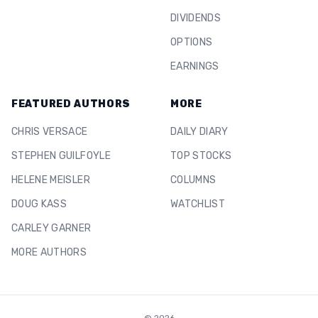
DIVIDENDS
OPTIONS
EARNINGS
FEATURED AUTHORS
MORE
CHRIS VERSACE
DAILY DIARY
STEPHEN GUILFOYLE
TOP STOCKS
HELENE MEISLER
COLUMNS
DOUG KASS
WATCHLIST
CARLEY GARNER
MORE AUTHORS