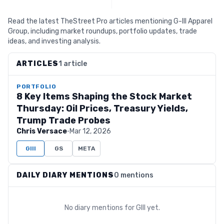
Read the latest TheStreet Pro articles mentioning G-III Apparel
Group, including market roundups, portfolio updates, trade
ideas, and investing analysis.
ARTICLES
1 article
PORTFOLIO
8 Key Items Shaping the Stock Market
Thursday: Oil Prices, Treasury Yields,
Trump Trade Probes
Chris Versace
·
Mar 12, 2026
GIII
GS
META
DAILY DIARY MENTIONS
0 mentions
No diary mentions for
GIII
yet.