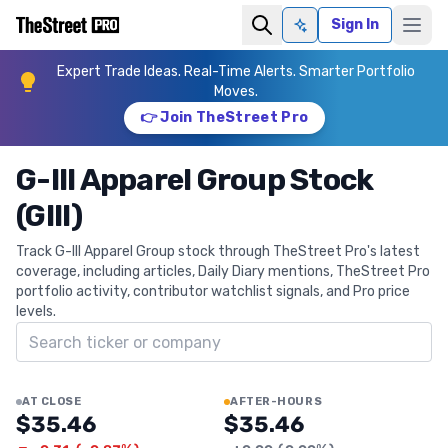
Sign In
Ask AI
Expert Trade Ideas. Real-Time Alerts. Smarter Portfolio
Moves.
👉 Join TheStreet Pro
G-III Apparel Group Stock
(GIII)
Track G-III Apparel Group stock through TheStreet Pro's latest
coverage, including articles, Daily Diary mentions, TheStreet Pro
portfolio activity, contributor watchlist signals, and Pro price
levels.
Search ticker
AT CLOSE
AFTER-HOURS
$35.46
$35.46