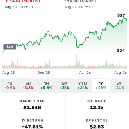
▼
-0.31
(
-0.87%
)
•
+
0.00
(
0.00%
)
Aug 7, 4:00 PM ET
Aug 7, 5:44 PM ET
$37
$24
$24
Aug '25
Dec '25
Apr '26
Aug '26
1D
5D
1M
6M
YTD
1Y
5Y
-0.9%
-5.3%
+5.8%
+28%
+24%
+48%
+21%
MARKET CAP
P/E RATIO
$1.54B
12.2x
1Y RETURN
EPS (TTM)
+47.81%
$2.83