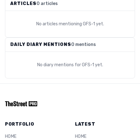
ARTICLES
0 articles
No articles mentioning
GFS-1
yet.
DAILY DIARY MENTIONS
0 mentions
No diary mentions for
GFS-1
yet.
PORTFOLIO
LATEST
HOME
HOME