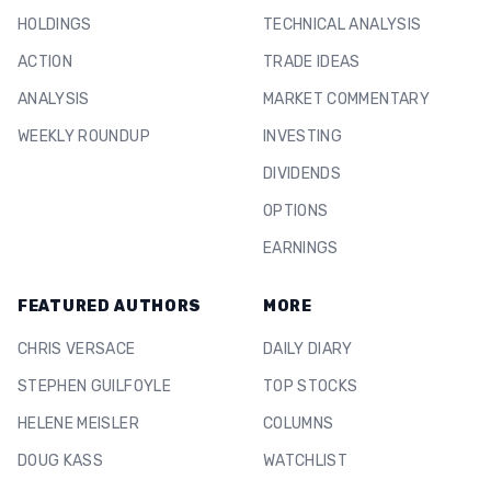
HOLDINGS
TECHNICAL ANALYSIS
ACTION
TRADE IDEAS
ANALYSIS
MARKET COMMENTARY
WEEKLY ROUNDUP
INVESTING
DIVIDENDS
OPTIONS
EARNINGS
FEATURED AUTHORS
MORE
CHRIS VERSACE
DAILY DIARY
STEPHEN GUILFOYLE
TOP STOCKS
HELENE MEISLER
COLUMNS
DOUG KASS
WATCHLIST