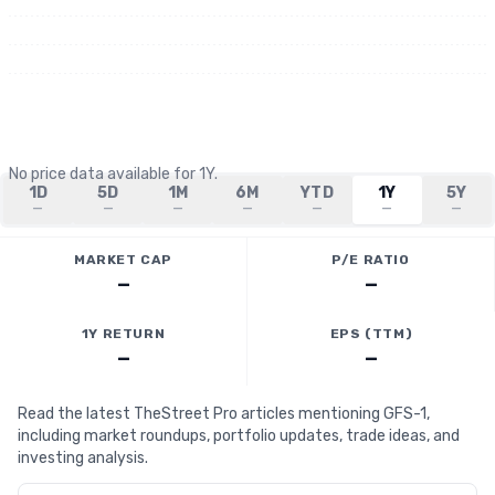
No price data available for
1Y
.
1D
5D
1M
6M
YTD
1Y
5Y
—
—
—
—
—
—
—
MARKET CAP
P/E RATIO
—
—
1Y RETURN
EPS (TTM)
—
—
Read the latest TheStreet Pro articles mentioning GFS-1,
including market roundups, portfolio updates, trade ideas, and
investing analysis.