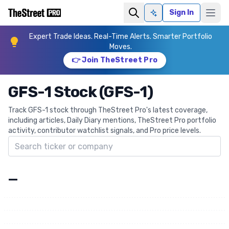
Sign In
Ask AI
Expert Trade Ideas. Real-Time Alerts. Smarter Portfolio
Moves.
👉 Join TheStreet Pro
GFS-1 Stock (GFS-1)
Track GFS-1 stock through TheStreet Pro's latest coverage,
including articles, Daily Diary mentions, TheStreet Pro portfolio
activity, contributor watchlist signals, and Pro price levels.
Search ticker
—