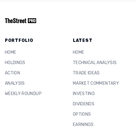
PORTFOLIO
LATEST
HOME
HOME
HOLDINGS
TECHNICAL ANALYSIS
ACTION
TRADE IDEAS
ANALYSIS
MARKET COMMENTARY
WEEKLY ROUNDUP
INVESTING
DIVIDENDS
OPTIONS
EARNINGS