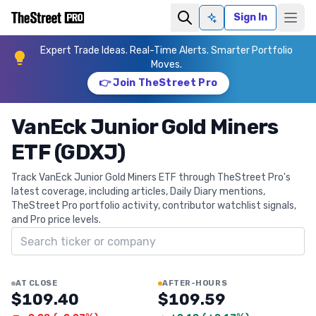
Sign In
Ask AI
Expert Trade Ideas. Real-Time Alerts. Smarter Portfolio
Moves.
👉 Join TheStreet Pro
VanEck Junior Gold Miners
ETF (GDXJ)
Track VanEck Junior Gold Miners ETF through TheStreet Pro's
latest coverage, including articles, Daily Diary mentions,
TheStreet Pro portfolio activity, contributor watchlist signals,
and Pro price levels.
Search ticker
AT CLOSE
AFTER-HOURS
$109.40
$109.59