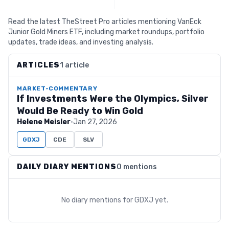
Read the latest TheStreet Pro articles mentioning VanEck
Junior Gold Miners ETF, including market roundups, portfolio
updates, trade ideas, and investing analysis.
ARTICLES
1 article
MARKET-COMMENTARY
If Investments Were the Olympics, Silver
Would Be Ready to Win Gold
Helene Meisler
·
Jan 27, 2026
GDXJ
CDE
SLV
DAILY DIARY MENTIONS
0 mentions
No diary mentions for
GDXJ
yet.