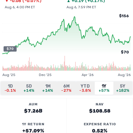
▼
-0.08
(
-0.07%
)
▲
+
0.19
(
+0.17%
)
Aug 6, 4:00 PM ET
Aug 6, 7:59 PM ET
$156
$70
$70
Aug '25
Dec '25
Apr '26
Aug '26
1D
5D
1M
6M
YTD
1Y
5Y
-0.1%
+14%
+14%
-27%
-3.8%
+57%
+182%
AUM
NAV
$7.26B
$108.58
1Y RETURN
EXPENSE RATIO
+57.09%
0.52%