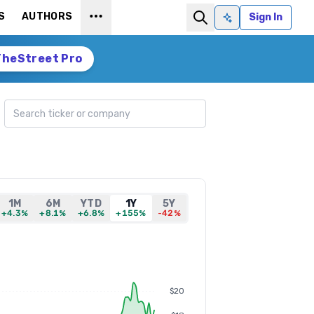
S
AUTHORS
Sign In
Ask AI
TheStreet Pro
Search ticker
1M
6M
YTD
1Y
5Y
+4.3%
+8.1%
+6.8%
+155%
-42%
$20