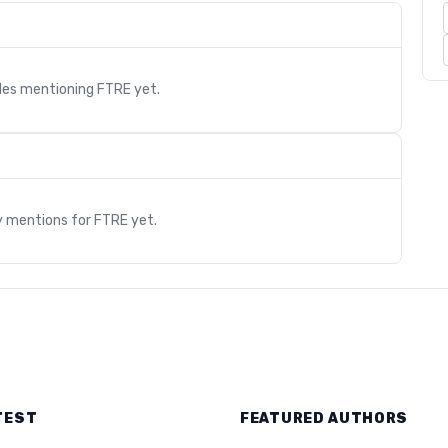
cles mentioning
FTRE
yet.
s
y mentions for
FTRE
yet.
TEST
FEATURED AUTHORS