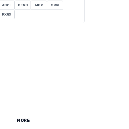
ABCL
GENB
MBX
MRVI
RXRX
MORE