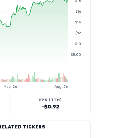
$18
$16
$14
$12
$10
$8.00
May '26
Aug '26
EPS (TTM)
-$0.92
RELATED TICKERS