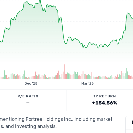
Dec '25
Mar '26
P/E RATIO
1Y RETURN
—
+154.56%
 mentioning Fortrea Holdings Inc., including market
s, and investing analysis.