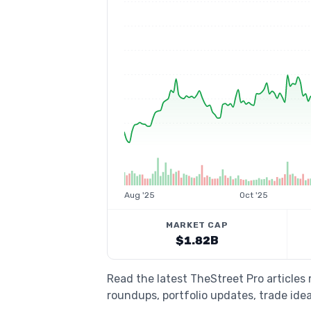
Aug '25
Oct '25
MARKET CAP
$1.82B
Read the latest TheStreet Pro articles
roundups, portfolio updates, trade idea