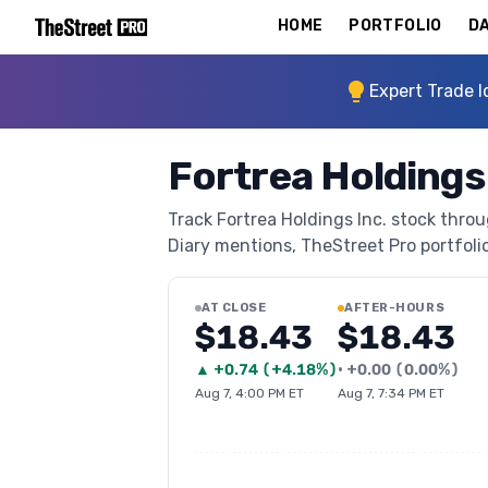
HOME
PORTFOLIO
DA
Expert Trade I
Fortrea Holdings
Track Fortrea Holdings Inc. stock throu
Diary mentions, TheStreet Pro portfolio 
AT CLOSE
AFTER-HOURS
$18.43
$18.43
▲
+
0.74
(
+4.18%
)
•
+
0.00
(
0.00%
)
Aug 7, 4:00 PM ET
Aug 7, 7:34 PM ET