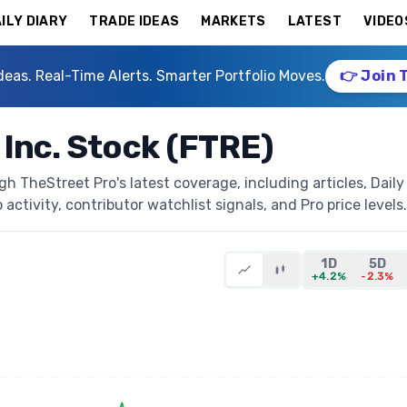
ILY DIARY
TRADE IDEAS
MARKETS
LATEST
VIDEO
deas. Real-Time Alerts. Smarter Portfolio Moves.
👉 Join 
 Inc. Stock (FTRE)
gh TheStreet Pro's latest coverage, including articles, Daily
activity, contributor watchlist signals, and Pro price levels.
1D
5D
+4.2%
-2.3%