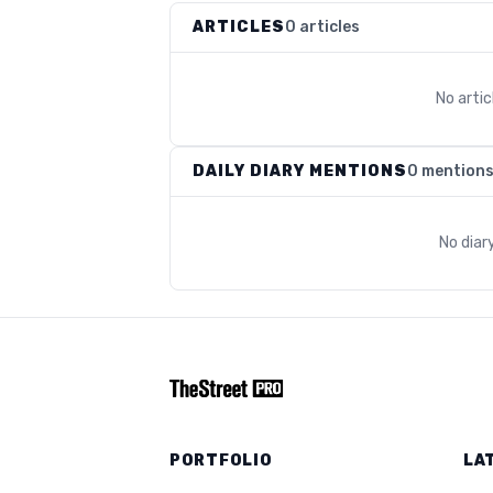
ARTICLES
0 articles
No arti
DAILY DIARY MENTIONS
0 mention
No diar
PORTFOLIO
LA