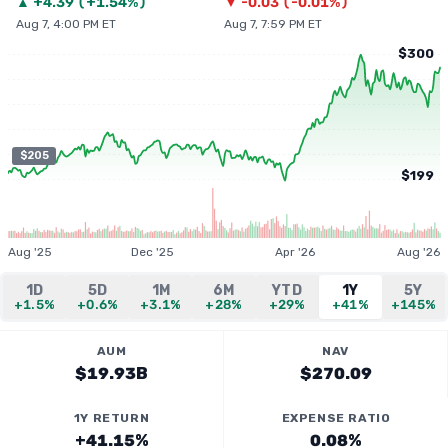
▲
+
4.39
(
+1.54%
)
▼
-0.03
(
-0.01%
)
Aug 7, 4:00 PM ET
Aug 7, 7:59 PM ET
$300
$205
$199
Aug '25
Dec '25
Apr '26
Aug '26
1D
5D
1M
6M
YTD
1Y
5Y
+1.5%
+0.6%
+3.1%
+28%
+29%
+41%
+145%
AUM
NAV
$19.93B
$270.09
1Y RETURN
EXPENSE RATIO
+41.15%
0.08%