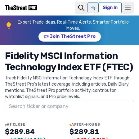
Sign In
Ask AI
Expert Trade Ideas. Real-Time Alerts. Smarter Portfolio
Moves.
👉 Join TheStreet Pro
Fidelity MSCI Information
Technology Index ETF (FTEC)
Track Fidelity MSCI Information Technology Index ETF through
TheStreet Pro's latest coverage, including articles, Daily Diary
mentions, TheStreet Pro portfolio activity, contributor
watchlist signals, and Pro price levels.
Search ticker
AT CLOSE
AFTER-HOURS
$289.84
$289.81