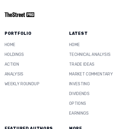
PORTFOLIO
LATEST
HOME
HOME
HOLDINGS
TECHNICAL ANALYSIS
ACTION
TRADE IDEAS
ANALYSIS
MARKET COMMENTARY
WEEKLY ROUNDUP
INVESTING
DIVIDENDS
OPTIONS
EARNINGS
FEATURED AUTHORS
MORE