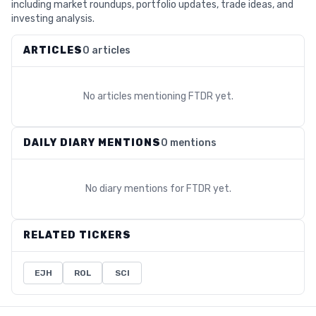
including market roundups, portfolio updates, trade ideas, and
investing analysis.
ARTICLES
0 articles
No articles mentioning
FTDR
yet.
DAILY DIARY MENTIONS
0 mentions
No diary mentions for
FTDR
yet.
RELATED TICKERS
EJH
ROL
SCI