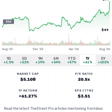
$56
$49
Aug '25
Dec '25
Apr '26
Aug '26
1D
5D
1M
6M
YTD
1Y
5Y
+1.0%
+22%
+19%
+54%
+57%
+61%
+102%
MARKET CAP
P/E RATIO
$5.10B
20.5x
1Y RETURN
EPS (TTM)
+61.27%
$3.51
Read the latest TheStreet Pro articles mentioning frontdoor,