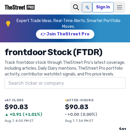
Sign In
Ask AI
Expert Trade Ideas. Real-Time Alerts. Smarter Portfolio
Moves.
👉 Join TheStreet Pro
frontdoor Stock (FTDR)
Track frontdoor stock through TheStreet Pro's latest coverage,
including articles, Daily Diary mentions, TheStreet Pro portfolio
activity, contributor watchlist signals, and Pro price levels.
Search ticker
AT CLOSE
AFTER-HOURS
$90.83
$90.83
▲
+
0.91
(
+1.01%
)
•
+
0.00
(
0.00%
)
Aug 7, 4:00 PM ET
Aug 7, 7:34 PM ET
$91