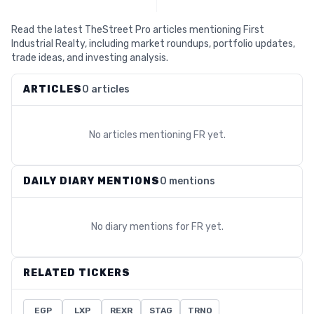
Read the latest TheStreet Pro articles mentioning First
Industrial Realty, including market roundups, portfolio updates,
trade ideas, and investing analysis.
ARTICLES
0 articles
No articles mentioning
FR
yet.
DAILY DIARY MENTIONS
0 mentions
No diary mentions for
FR
yet.
RELATED TICKERS
EGP
LXP
REXR
STAG
TRNO