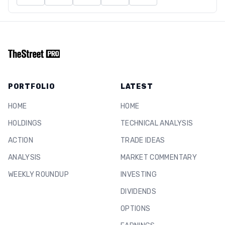
PORTFOLIO
LATEST
HOME
HOME
HOLDINGS
TECHNICAL ANALYSIS
ACTION
TRADE IDEAS
ANALYSIS
MARKET COMMENTARY
WEEKLY ROUNDUP
INVESTING
DIVIDENDS
OPTIONS