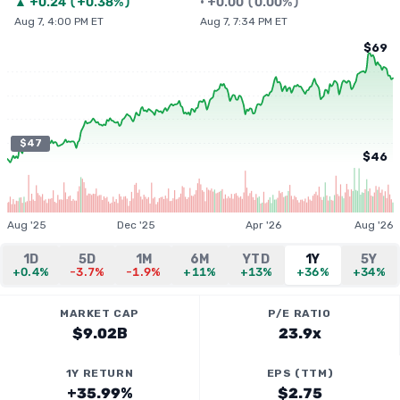
▲
+
0.24
(
+0.38%
)
•
+
0.00
(
0.00%
)
Aug 7, 4:00 PM ET
Aug 7, 7:34 PM ET
$69
$47
$46
Aug '25
Dec '25
Apr '26
Aug '26
1D
5D
1M
6M
YTD
1Y
5Y
+0.4%
-3.7%
-1.9%
+11%
+13%
+36%
+34%
MARKET CAP
P/E RATIO
$9.02B
23.9x
1Y RETURN
EPS (TTM)
+35.99%
$2.75