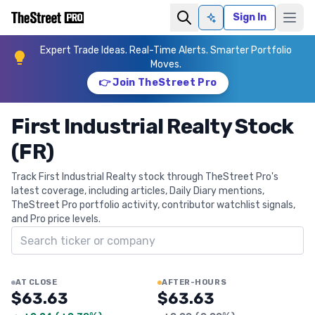
Sign In
Ask AI
Expert Trade Ideas. Real-Time Alerts. Smarter Portfolio
Moves.
👉 Join TheStreet Pro
First Industrial Realty Stock
(FR)
Track First Industrial Realty stock through TheStreet Pro's
latest coverage, including articles, Daily Diary mentions,
TheStreet Pro portfolio activity, contributor watchlist signals,
and Pro price levels.
Search ticker
AT CLOSE
AFTER-HOURS
$63.63
$63.63