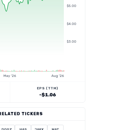
$5.00
$4.00
$3.00
May '26
Aug '26
EPS (TTM)
-$1.06
RELATED TICKERS
DOGZ
HAS
JAKK
MAT