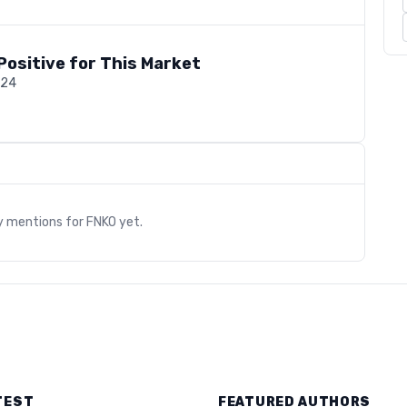
Positive for This Market
024
s
y mentions for
FNKO
yet.
TEST
FEATURED AUTHORS