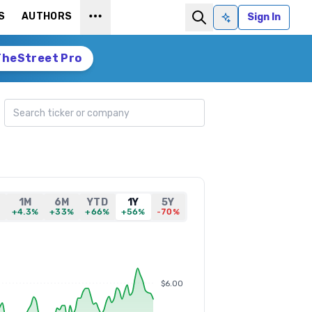
S
AUTHORS
Sign In
Ask AI
TheStreet Pro
Search ticker
1M
6M
YTD
1Y
5Y
%
+4.3%
+33%
+66%
+56%
-70%
$6.00