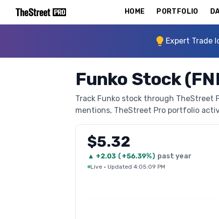
HOME
PORTFOLIO
DA
Expert Trade I
Funko Stock (FN
Track Funko stock through TheStreet Pro
mentions, TheStreet Pro portfolio activi
$5.32
▲
+
2.03
(
+56.39%
)
past year
Live
·
Updated 4:05:09 PM