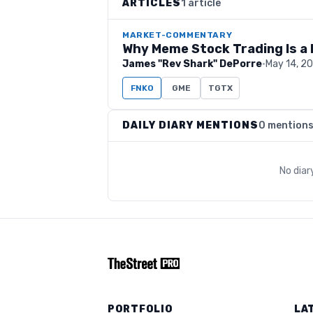
ARTICLES
1 article
MARKET-COMMENTARY
Why Meme Stock Trading Is a 
James "Rev Shark" DePorre
·
May 14, 2
FNKO
GME
TGTX
DAILY DIARY MENTIONS
0 mention
No diar
PORTFOLIO
LA