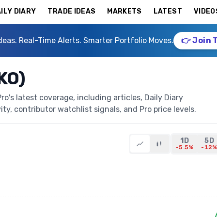
ILY DIARY
TRADE IDEAS
MARKETS
LATEST
VIDEO
deas. Real-Time Alerts. Smarter Portfolio Moves.
👉 Join 
KO)
's latest coverage, including articles, Daily Diary
ty, contributor watchlist signals, and Pro price levels.
1D
5D
-5.5%
-12