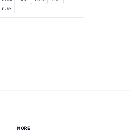
PLBY
MORE