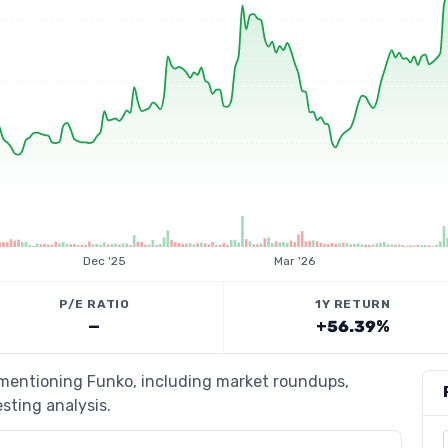
Dec '25
Mar '26
P/E RATIO
1Y RETURN
—
+56.39%
s mentioning Funko, including market roundups,
esting analysis.