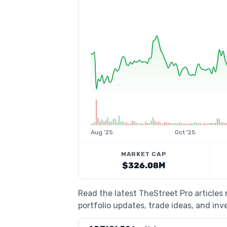
Aug '25
Oct '25
MARKET CAP
$326.08M
Read the latest TheStreet Pro article
portfolio updates, trade ideas, and inv