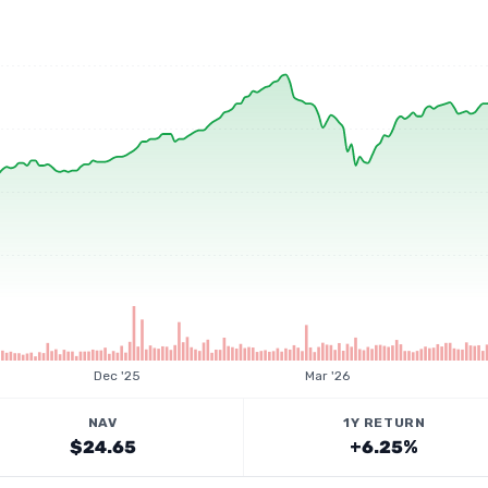
Dec '25
Mar '26
NAV
1Y RETURN
$24.65
+6.25%