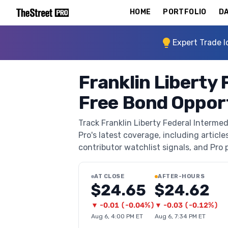
HOME
PORTFOLIO
DA
Expert Trade I
Franklin Liberty 
Free Bond Opport
Track Franklin Liberty Federal Interm
Pro's latest coverage, including article
contributor watchlist signals, and Pro p
AT CLOSE
AFTER-HOURS
$24.65
$24.62
▼
-0.01
(
-0.04%
)
▼
-0.03
(
-0.12%
)
Aug 6, 4:00 PM ET
Aug 6, 7:34 PM ET