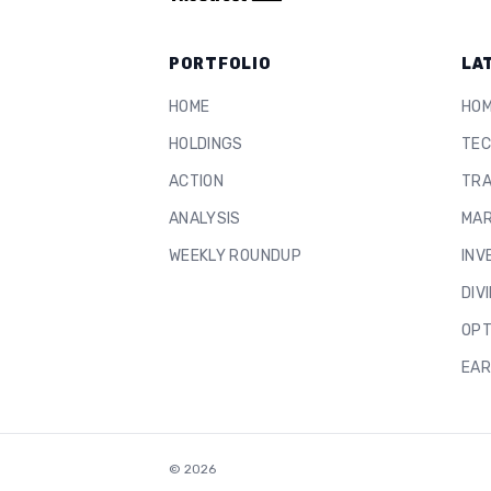
PORTFOLIO
LA
HOME
HO
HOLDINGS
TEC
ACTION
TRA
ANALYSIS
MAR
WEEKLY ROUNDUP
INV
DIV
OPT
EAR
©
2026