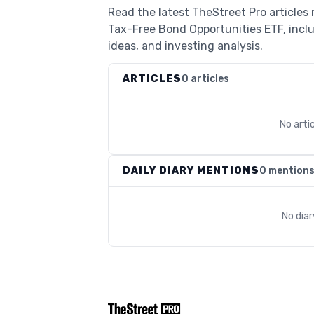
Read the latest TheStreet Pro articles
Tax-Free Bond Opportunities ETF, incl
ideas, and investing analysis.
ARTICLES
0 articles
No arti
DAILY DIARY MENTIONS
0 mention
No dia