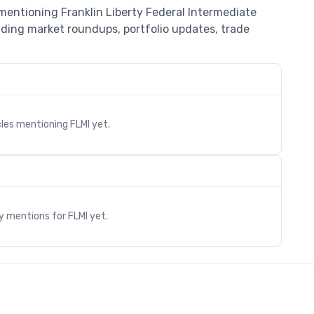
 mentioning Franklin Liberty Federal Intermediate
uding market roundups, portfolio updates, trade
cles mentioning
FLMI
yet.
s
ry mentions for
FLMI
yet.