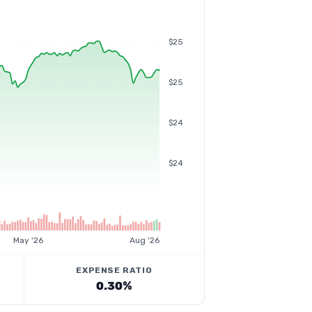
$25
$25
$24
$24
May '26
Aug '26
EXPENSE RATIO
0.30%