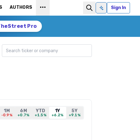
S
AUTHORS
Sign In
Ask AI
TheStreet Pro
Search ticker
1M
6M
YTD
1Y
5Y
-0.9%
+0.7%
+1.5%
+6.2%
+9.1%