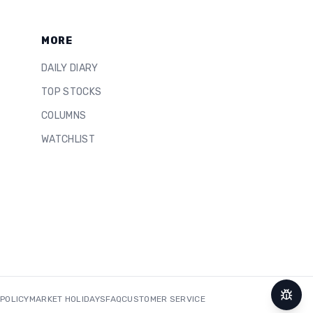
MORE
DAILY DIARY
TOP STOCKS
COLUMNS
WATCHLIST
 POLICY
MARKET HOLIDAYS
FAQ
CUSTOMER SERVICE
Repor