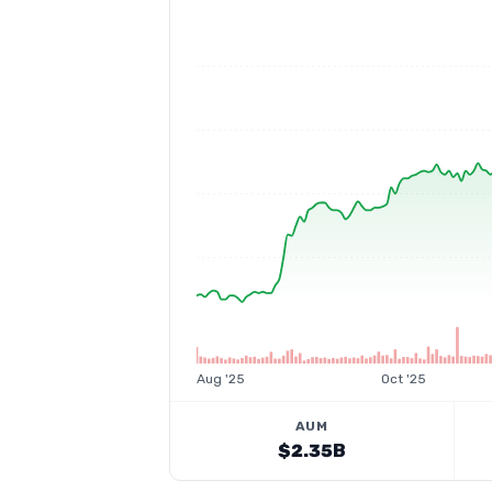
Aug '25
Oct '25
AUM
$2.35B