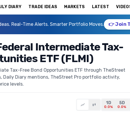
ILY DIARY
TRADE IDEAS
MARKETS
LATEST
VIDEO
deas. Real-Time Alerts. Smarter Portfolio Moves.
👉 Join 
Federal Intermediate Tax-
unities ETF (FLMI)
ediate Tax-Free Bond Opportunities ETF through TheStreet
s, Daily Diary mentions, TheStreet Pro portfolio activity,
rice levels.
1D
5D
0.0%
0.0%