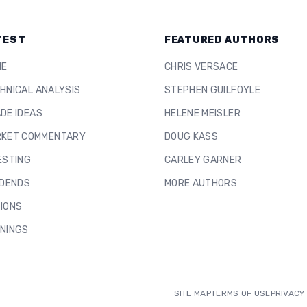
TEST
FEATURED AUTHORS
ME
CHRIS VERSACE
HNICAL ANALYSIS
STEPHEN GUILFOYLE
DE IDEAS
HELENE MEISLER
KET COMMENTARY
DOUG KASS
ESTING
CARLEY GARNER
IDENDS
MORE AUTHORS
IONS
NINGS
SITE MAP
TERMS OF USE
PRIVACY