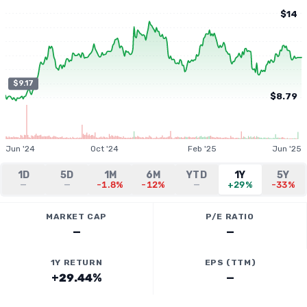
$14
$9.17
$8.79
Jun '24
Oct '24
Feb '25
Jun '25
1D
5D
1M
6M
YTD
1Y
5Y
—
—
-1.8%
-12%
—
+29%
-33%
MARKET CAP
P/E RATIO
—
—
1Y RETURN
EPS (TTM)
+29.44%
—