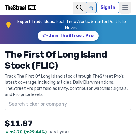
Sign In
Ask AI
Expert Trade Ideas. Real-Time Alerts. Smarter Portfolio
Moves.
👉 Join TheStreet Pro
The First Of Long Island
Stock (FLIC)
Track The First Of Long Island stock through TheStreet Pro's
latest coverage, including articles, Daily Diary mentions,
TheStreet Pro portfolio activity, contributor watchlist signals,
and Pro price levels.
Search ticker
$11.87
▲
+
2.70
(
+29.44%
)
past year