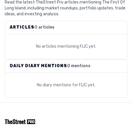
Read the latest TheStreet Pro articles mentioning The First Of
Long Island, including market roundups, portfolio updates, trade
ideas, and investing analysis.
ARTICLES
0 articles
No articles mentioning
FLIC
yet.
DAILY DIARY MENTIONS
0 mentions
No diary mentions for
FLIC
yet.