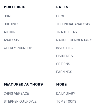
PORTFOLIO
LATEST
HOME
HOME
HOLDINGS
TECHNICAL ANALYSIS
ACTION
TRADE IDEAS
ANALYSIS
MARKET COMMENTARY
WEEKLY ROUNDUP
INVESTING
DIVIDENDS
OPTIONS
EARNINGS
FEATURED AUTHORS
MORE
CHRIS VERSACE
DAILY DIARY
STEPHEN GUILFOYLE
TOP STOCKS