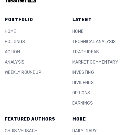
PORTFOLIO
LATEST
HOME
HOME
HOLDINGS
TECHNICAL ANALYSIS
ACTION
TRADE IDEAS
ANALYSIS
MARKET COMMENTARY
WEEKLY ROUNDUP
INVESTING
DIVIDENDS
OPTIONS
EARNINGS
FEATURED AUTHORS
MORE
CHRIS VERSACE
DAILY DIARY