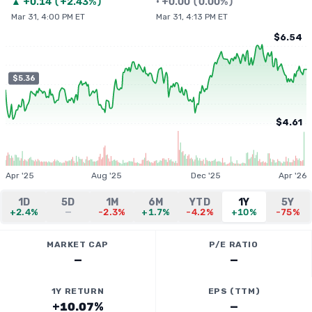
▲
+
0.14
(
+2.43%
)
•
+
0.00
(
0.00%
)
Mar 31, 4:00 PM ET
Mar 31, 4:13 PM ET
$6.54
$5.36
$4.61
Apr '25
Aug '25
Dec '25
Apr '26
1D
5D
1M
6M
YTD
1Y
5Y
+2.4%
—
-2.3%
+1.7%
-4.2%
+10%
-75%
MARKET CAP
P/E RATIO
—
—
1Y RETURN
EPS (TTM)
+10.07%
—