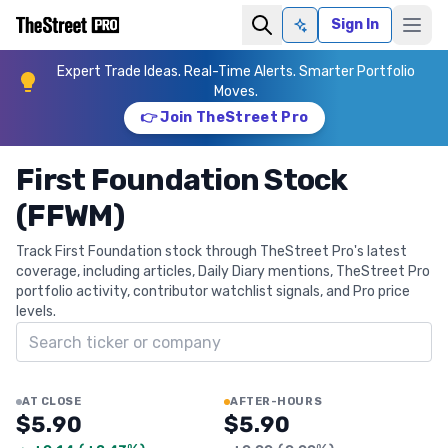
Sign In
Ask AI
Expert Trade Ideas. Real-Time Alerts. Smarter Portfolio
Moves.
👉 Join TheStreet Pro
First Foundation Stock
(FFWM)
Track First Foundation stock through TheStreet Pro's latest
coverage, including articles, Daily Diary mentions, TheStreet Pro
portfolio activity, contributor watchlist signals, and Pro price
levels.
Search ticker
AT CLOSE
AFTER-HOURS
$5.90
$5.90