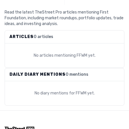
Read the latest TheStreet Pro articles mentioning First
Foundation, including market roundups, portfolio updates, trade
ideas, and investing analysis.
ARTICLES
0 articles
No articles mentioning
FFWM
yet.
DAILY DIARY MENTIONS
0 mentions
No diary mentions for
FFWM
yet.