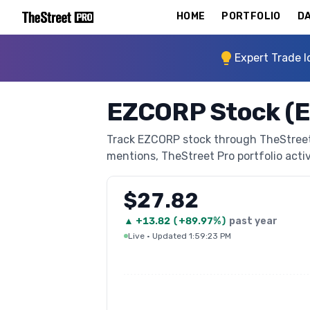
HOME
PORTFOLIO
DA
Expert Trade I
EZCORP Stock (
Track EZCORP stock through TheStreet P
mentions, TheStreet Pro portfolio activi
$27.82
▲
+
13.82
(
+89.97%
)
past year
Live
·
Updated 1:59:23 PM