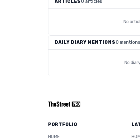
ARTICLES
0 articles
No arti
DAILY DIARY MENTIONS
0 mention
No diar
PORTFOLIO
LA
HOME
HO