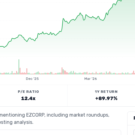
Dec '25
Mar '26
P/E RATIO
1Y RETURN
12.4x
+89.97%
s mentioning EZCORP, including market roundups,
esting analysis.