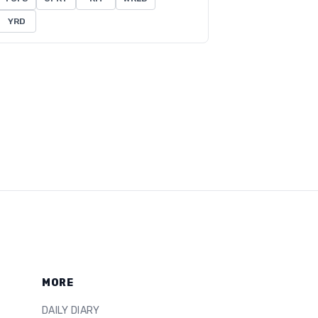
YRD
MORE
DAILY DIARY