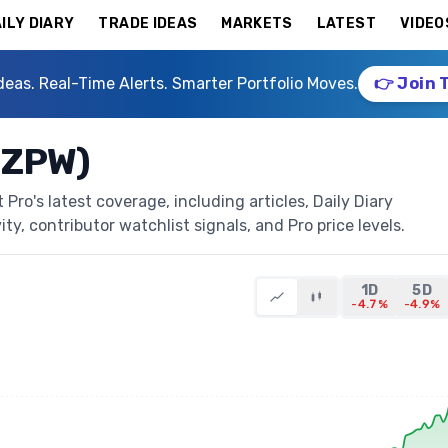
ILY DIARY
TRADE IDEAS
MARKETS
LATEST
VIDEO
deas. Real-Time Alerts. Smarter Portfolio Moves.
👉 Join 
EZPW)
ro's latest coverage, including articles, Daily Diary
ty, contributor watchlist signals, and Pro price levels.
1D
5D
-4.7%
-4.9%