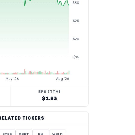
$30
$25
$20
$15
May '26
Aug '26
EPS (TTM)
$1.83
RELATED TICKERS
FCFS
OPRT
RM
WRLD