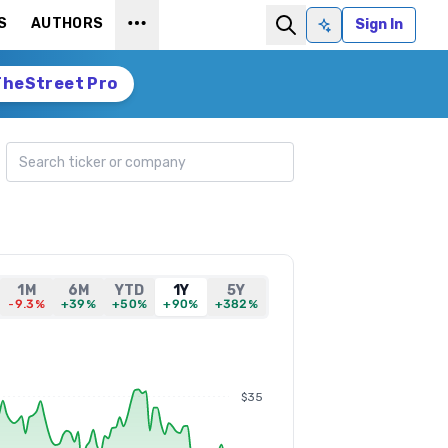
S
AUTHORS
Sign In
Ask AI
TheStreet Pro
Search ticker
1M
6M
YTD
1Y
5Y
-9.3%
+39%
+50%
+90%
+382%
$35