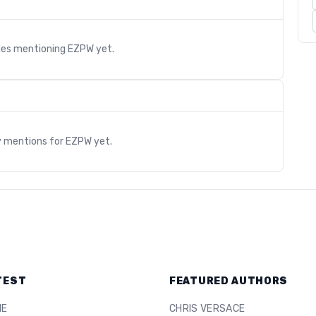
cles mentioning
EZPW
yet.
s
y mentions for
EZPW
yet.
TEST
FEATURED AUTHORS
ME
CHRIS VERSACE