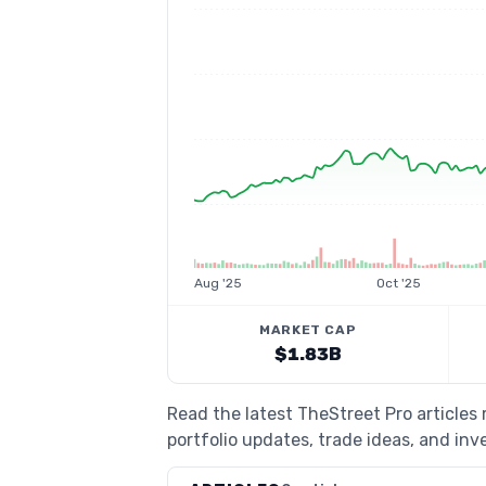
Aug '25
Oct '25
MARKET CAP
$1.83B
Read the latest TheStreet Pro article
portfolio updates, trade ideas, and inv