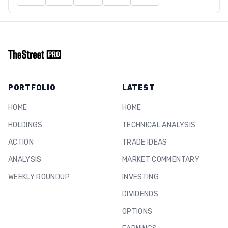
PORTFOLIO
LATEST
HOME
HOME
HOLDINGS
TECHNICAL ANALYSIS
ACTION
TRADE IDEAS
ANALYSIS
MARKET COMMENTARY
WEEKLY ROUNDUP
INVESTING
DIVIDENDS
OPTIONS