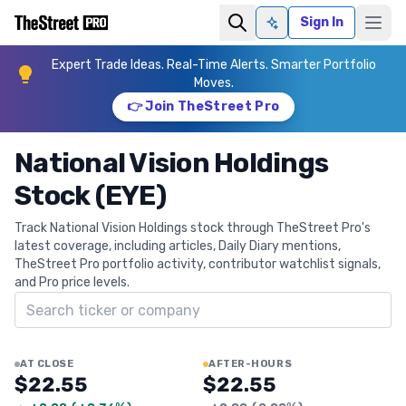
Sign In
Ask AI
Expert Trade Ideas. Real-Time Alerts. Smarter Portfolio
Moves.
👉 Join TheStreet Pro
National Vision Holdings
Stock (EYE)
Track National Vision Holdings stock through TheStreet Pro's
latest coverage, including articles, Daily Diary mentions,
TheStreet Pro portfolio activity, contributor watchlist signals,
and Pro price levels.
Search ticker
AT CLOSE
AFTER-HOURS
$22.55
$22.55