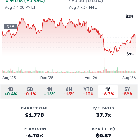
▲
+
0.08
(
+0.36%
)
•
+
0.00
(
0.00%
)
Aug 7, 4:00 PM ET
Aug 7, 7:34 PM ET
$29
$24
$15
Aug '25
Dec '25
Apr '26
Aug '26
1D
5D
1M
6M
YTD
1Y
5Y
+0.4%
-0.1%
+15%
-15%
-13%
-6.7%
-59%
MARKET CAP
P/E RATIO
$1.77B
37.7x
1Y RETURN
EPS (TTM)
-6.70%
$0.57