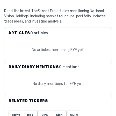
Read the latest TheStreet Pro articles mentioning National
Vision Holdings, including market roundups, portfolio updates,
trade ideas, and investing analysis.
ARTICLES
0 articles
No articles mentioning
EYE
yet.
DAILY DIARY MENTIONS
0 mentions
No diary mentions for
EYE
yet.
RELATED TICKERS
BBWI
BBY
GPC
SBH
ULTA