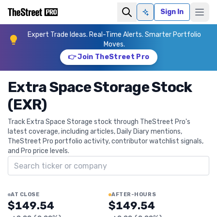
Sign In
Ask AI
Expert Trade Ideas. Real-Time Alerts. Smarter Portfolio
Moves.
👉 Join TheStreet Pro
Extra Space Storage Stock
(EXR)
Track Extra Space Storage stock through TheStreet Pro's
latest coverage, including articles, Daily Diary mentions,
TheStreet Pro portfolio activity, contributor watchlist signals,
and Pro price levels.
Search ticker
AT CLOSE
AFTER-HOURS
$149.54
$149.54