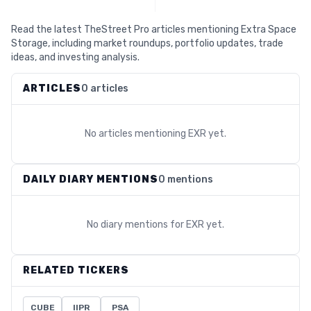
Read the latest TheStreet Pro articles mentioning Extra Space
Storage, including market roundups, portfolio updates, trade
ideas, and investing analysis.
ARTICLES
0 articles
No articles mentioning
EXR
yet.
DAILY DIARY MENTIONS
0 mentions
No diary mentions for
EXR
yet.
RELATED TICKERS
CUBE
IIPR
PSA