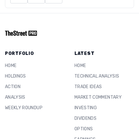
PORTFOLIO
LATEST
HOME
HOME
HOLDINGS
TECHNICAL ANALYSIS
ACTION
TRADE IDEAS
ANALYSIS
MARKET COMMENTARY
WEEKLY ROUNDUP
INVESTING
DIVIDENDS
OPTIONS