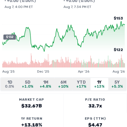
•
+
0.00
(
0.00%
)
•
+
0.00
(
0.00%
)
Aug 7, 4:00 PM ET
Aug 7, 7:34 PM ET
$153
$132
$122
Aug '25
Dec '25
Apr '26
Aug '26
1D
5D
1M
6M
YTD
1Y
5Y
0.0%
+1.0%
+4.8%
+10%
+17%
+13%
+5.3%
MARKET CAP
P/E RATIO
$32.67B
32.7x
1Y RETURN
EPS (TTM)
+13.18%
$4.47