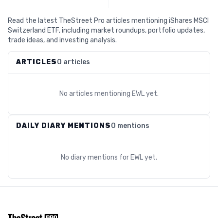
Read the latest TheStreet Pro articles mentioning iShares MSCI
Switzerland ETF, including market roundups, portfolio updates,
trade ideas, and investing analysis.
ARTICLES
0 articles
No articles mentioning
EWL
yet.
DAILY DIARY MENTIONS
0 mentions
No diary mentions for
EWL
yet.