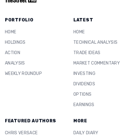
PORTFOLIO
LATEST
HOME
HOME
HOLDINGS
TECHNICAL ANALYSIS
ACTION
TRADE IDEAS
ANALYSIS
MARKET COMMENTARY
WEEKLY ROUNDUP
INVESTING
DIVIDENDS
OPTIONS
EARNINGS
FEATURED AUTHORS
MORE
CHRIS VERSACE
DAILY DIARY