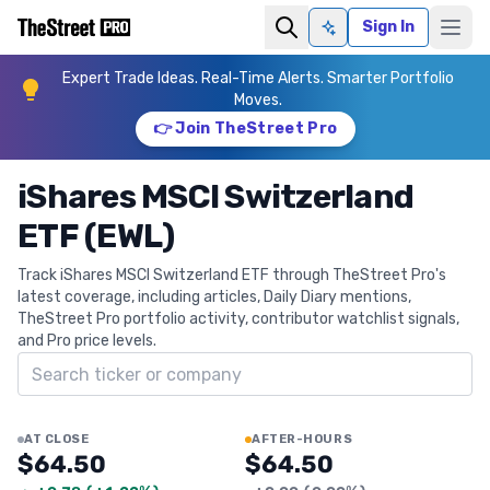
Sign In
Ask AI
Expert Trade Ideas. Real-Time Alerts. Smarter Portfolio
Moves.
👉 Join TheStreet Pro
iShares MSCI Switzerland
ETF (EWL)
Track iShares MSCI Switzerland ETF through TheStreet Pro's
latest coverage, including articles, Daily Diary mentions,
TheStreet Pro portfolio activity, contributor watchlist signals,
and Pro price levels.
Search ticker
AT CLOSE
AFTER-HOURS
$64.50
$64.50