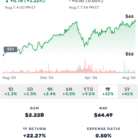
▲
+
0.78
(
+1.22%
)
•
+
0.00
(
0.00%
)
Aug 7, 4:00 PM ET
Aug 7, 7:34 PM ET
$65
$53
$52
Aug '25
Dec '25
Apr '26
Aug '26
1D
5D
1M
6M
YTD
1Y
5Y
+1.2%
+1.5%
+2.4%
+5.5%
+9.5%
+22%
+41%
AUM
NAV
$2.22B
$64.49
1Y RETURN
EXPENSE RATIO
+22.27%
0.50%