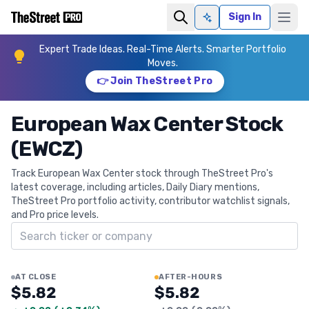
Sign In
Ask AI
Expert Trade Ideas. Real-Time Alerts. Smarter Portfolio
Moves.
👉 Join TheStreet Pro
European Wax Center Stock
(EWCZ)
Track European Wax Center stock through TheStreet Pro's
latest coverage, including articles, Daily Diary mentions,
TheStreet Pro portfolio activity, contributor watchlist signals,
and Pro price levels.
Search ticker
AT CLOSE
AFTER-HOURS
$5.82
$5.82