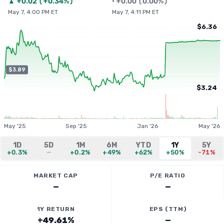
▲
+
0.02
(
+0.34%
)
•
+
0.00
(
0.00%
)
May 7, 4:00 PM ET
May 7, 4:11 PM ET
$6.36
$3.89
$3.24
May '25
Sep '25
Jan '26
May '26
1D
5D
1M
6M
YTD
1Y
5Y
+0.3%
—
+0.2%
+49%
+62%
+50%
-71%
MARKET CAP
P/E RATIO
—
—
1Y RETURN
EPS (TTM)
+49.61%
—