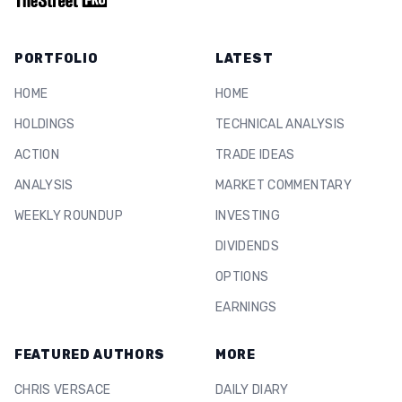
PORTFOLIO
LATEST
HOME
HOME
HOLDINGS
TECHNICAL ANALYSIS
ACTION
TRADE IDEAS
ANALYSIS
MARKET COMMENTARY
WEEKLY ROUNDUP
INVESTING
DIVIDENDS
OPTIONS
EARNINGS
FEATURED AUTHORS
MORE
CHRIS VERSACE
DAILY DIARY