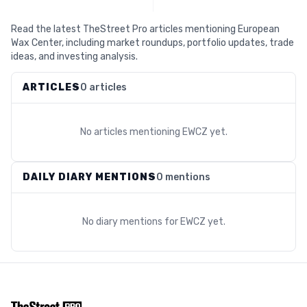
Read the latest TheStreet Pro articles mentioning European
Wax Center, including market roundups, portfolio updates, trade
ideas, and investing analysis.
ARTICLES
0 articles
No articles mentioning
EWCZ
yet.
DAILY DIARY MENTIONS
0 mentions
No diary mentions for
EWCZ
yet.