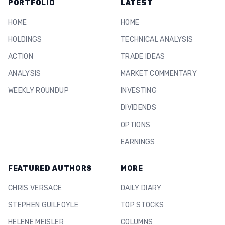
PORTFOLIO
LATEST
HOME
HOME
HOLDINGS
TECHNICAL ANALYSIS
ACTION
TRADE IDEAS
ANALYSIS
MARKET COMMENTARY
WEEKLY ROUNDUP
INVESTING
DIVIDENDS
OPTIONS
EARNINGS
FEATURED AUTHORS
MORE
CHRIS VERSACE
DAILY DIARY
STEPHEN GUILFOYLE
TOP STOCKS
HELENE MEISLER
COLUMNS