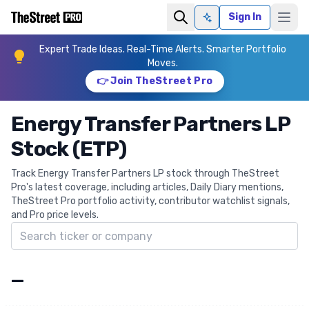
Sign In
Ask AI
Expert Trade Ideas. Real-Time Alerts. Smarter Portfolio
Moves.
👉 Join TheStreet Pro
Energy Transfer Partners LP
Stock (ETP)
Track Energy Transfer Partners LP stock through TheStreet
Pro's latest coverage, including articles, Daily Diary mentions,
TheStreet Pro portfolio activity, contributor watchlist signals,
and Pro price levels.
Search ticker
—