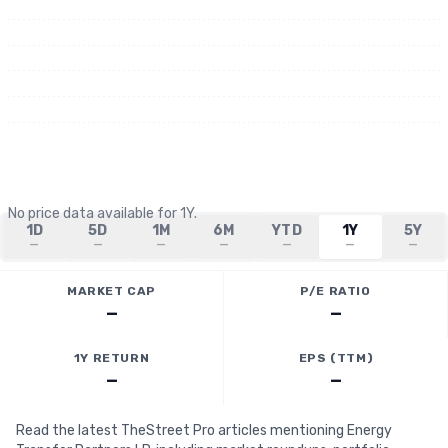
No price data available for
1Y
.
1D
5D
1M
6M
YTD
1Y
5Y
—
—
—
—
—
—
—
MARKET CAP
P/E RATIO
—
—
1Y RETURN
EPS (TTM)
—
—
Read the latest TheStreet Pro articles mentioning Energy