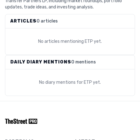
Transfer Partners LP, including market roundups, portfolio
updates, trade ideas, and investing analysis.
ARTICLES
0 articles
No articles mentioning
ETP
yet.
DAILY DIARY MENTIONS
0 mentions
No diary mentions for
ETP
yet.