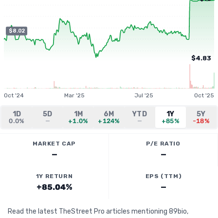
$8.02
$4.83
Oct '24
Mar '25
Jul '25
Oct '25
1D
5D
1M
6M
YTD
1Y
5Y
0.0%
—
+1.0%
+124%
—
+85%
-18%
MARKET CAP
P/E RATIO
—
—
1Y RETURN
EPS (TTM)
+85.04%
—
Read the latest TheStreet Pro articles mentioning 89bio,