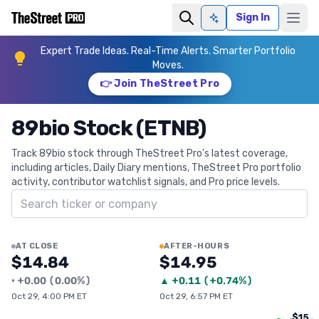
Sign In
Ask AI
Expert Trade Ideas. Real-Time Alerts. Smarter Portfolio
Moves.
👉 Join TheStreet Pro
89bio Stock (ETNB)
Track 89bio stock through TheStreet Pro's latest coverage,
including articles, Daily Diary mentions, TheStreet Pro portfolio
activity, contributor watchlist signals, and Pro price levels.
Search ticker
AT CLOSE
AFTER-HOURS
$14.84
$14.95
•
+
0.00
(
0.00%
)
▲
+
0.11
(
+0.74%
)
Oct 29, 4:00 PM ET
Oct 29, 6:57 PM ET
$15