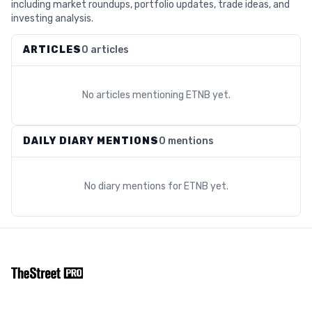
including market roundups, portfolio updates, trade ideas, and
investing analysis.
ARTICLES
0 articles
No articles mentioning
ETNB
yet.
DAILY DIARY MENTIONS
0 mentions
No diary mentions for
ETNB
yet.