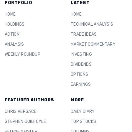
PORTFOLIO
LATEST
HOME
HOME
HOLDINGS
TECHNICAL ANALYSIS
ACTION
TRADE IDEAS
ANALYSIS
MARKET COMMENTARY
WEEKLY ROUNDUP
INVESTING
DIVIDENDS
OPTIONS
EARNINGS
FEATURED AUTHORS
MORE
CHRIS VERSACE
DAILY DIARY
STEPHEN GUILFOYLE
TOP STOCKS
HELENE MEISLER
COLUMNS