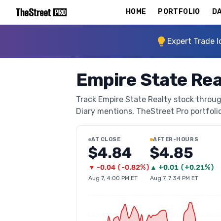
HOME
PORTFOLIO
DA
Expert Trade I
Empire State Rea
Track Empire State Realty stock through
Diary mentions, TheStreet Pro portfolio 
AT CLOSE
AFTER-HOURS
$4.84
$4.85
▼
-0.04
(
-0.82%
)
▲
+
0.01
(
+0.21%
)
Aug 7, 4:00 PM ET
Aug 7, 7:34 PM ET