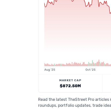
Aug '25
Oct '25
MARKET CAP
$872.50M
Read the latest TheStreet Pro articles
roundups, portfolio updates, trade idea