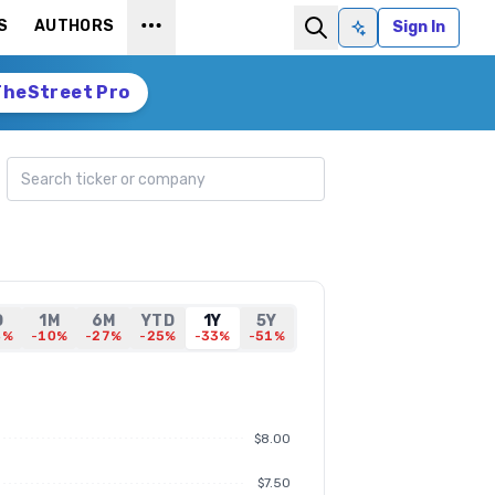
S
AUTHORS
Sign In
Ask AI
TheStreet Pro
Search ticker
D
1M
6M
YTD
1Y
5Y
8%
-10%
-27%
-25%
-33%
-51%
$8.00
$7.50