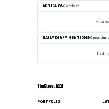
ARTICLES
0 articles
No arti
DAILY DIARY MENTIONS
0 mention
No diar
PORTFOLIO
LA