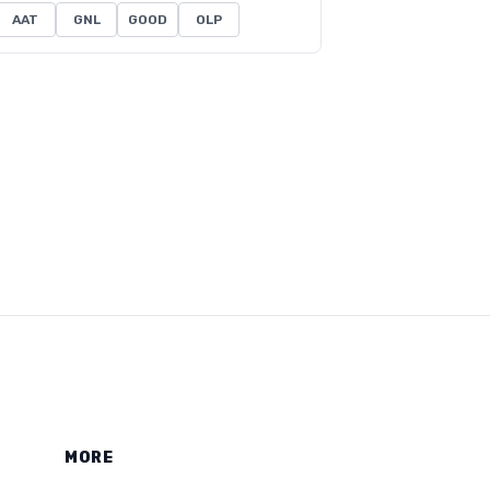
AAT
GNL
GOOD
OLP
MORE