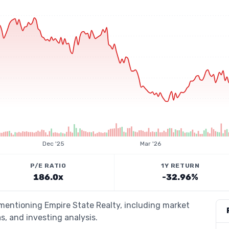
Dec '25
Mar '26
P/E RATIO
1Y RETURN
186.0x
-32.96%
 mentioning Empire State Realty, including market
s, and investing analysis.