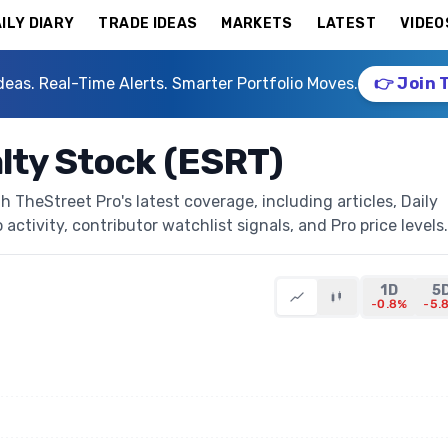
ILY DIARY
TRADE IDEAS
MARKETS
LATEST
VIDEO
deas. Real-Time Alerts. Smarter Portfolio Moves.
👉 Join 
lty Stock (ESRT)
 TheStreet Pro's latest coverage, including articles, Daily
activity, contributor watchlist signals, and Pro price levels.
1D
5
-0.8%
-5.