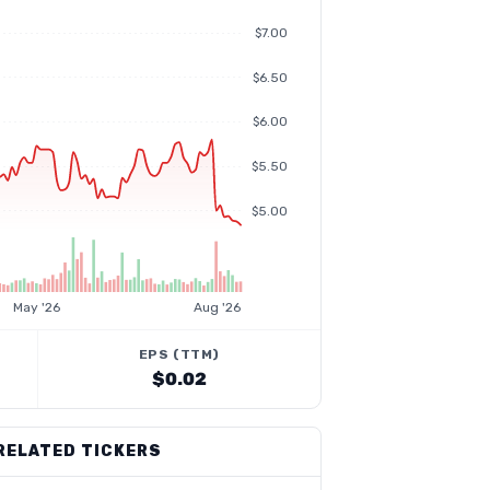
$7.00
$6.50
$6.00
$5.50
$5.00
May '26
Aug '26
EPS (TTM)
$0.02
RELATED TICKERS