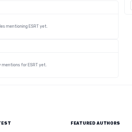
cles mentioning
ESRT
yet.
s
y mentions for
ESRT
yet.
TEST
FEATURED AUTHORS