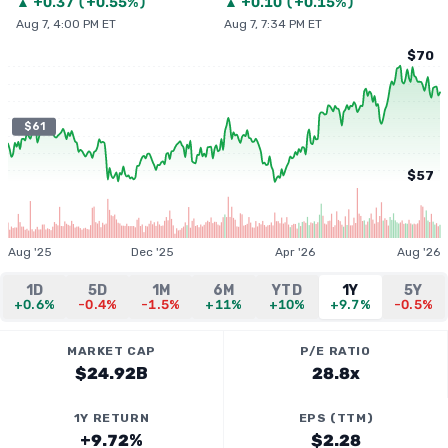
▲
+
0.37
(
+0.55%
)
▲
+
0.10
(
+0.15%
)
Aug 7, 4:00 PM ET
Aug 7, 7:34 PM ET
$70
$61
$57
Aug '25
Dec '25
Apr '26
Aug '26
1D
5D
1M
6M
YTD
1Y
5Y
+0.6%
-0.4%
-1.5%
+11%
+10%
+9.7%
-0.5%
MARKET CAP
P/E RATIO
$24.92B
28.8x
1Y RETURN
EPS (TTM)
+9.72%
$2.28