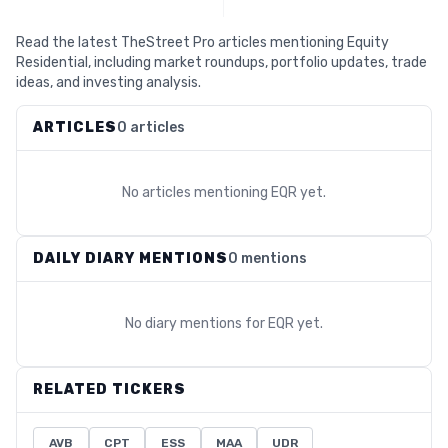
Read the latest TheStreet Pro articles mentioning Equity
Residential, including market roundups, portfolio updates, trade
ideas, and investing analysis.
ARTICLES
0 articles
No articles mentioning
EQR
yet.
DAILY DIARY MENTIONS
0 mentions
No diary mentions for
EQR
yet.
RELATED TICKERS
AVB
CPT
ESS
MAA
UDR