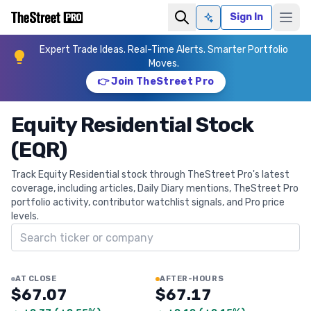
Sign In
Ask AI
Expert Trade Ideas. Real-Time Alerts. Smarter Portfolio
Moves.
👉 Join TheStreet Pro
Equity Residential Stock
(EQR)
Track Equity Residential stock through TheStreet Pro's latest
coverage, including articles, Daily Diary mentions, TheStreet Pro
portfolio activity, contributor watchlist signals, and Pro price
levels.
Search ticker
AT CLOSE
AFTER-HOURS
$67.07
$67.17