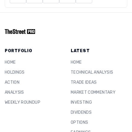
PORTFOLIO
LATEST
HOME
HOME
HOLDINGS
TECHNICAL ANALYSIS
ACTION
TRADE IDEAS
ANALYSIS
MARKET COMMENTARY
WEEKLY ROUNDUP
INVESTING
DIVIDENDS
OPTIONS