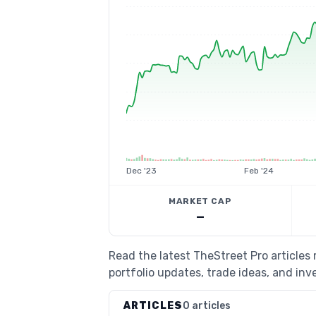
Dec '23
Feb '24
MARKET CAP
—
Read the latest TheStreet Pro article
portfolio updates, trade ideas, and inv
ARTICLES
0 articles