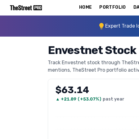
HOME
PORTFOLIO
DA
Expert Trade I
Envestnet Stock
Track Envestnet stock through TheStreet
mentions, TheStreet Pro portfolio activi
$63.14
▲
+
21.89
(
+53.07%
)
past year