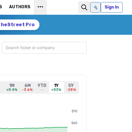
S
AUTHORS
Sign In
Ask AI
TheStreet Pro
Search ticker
D
1M
6M
YTD
1Y
5Y
+0.4%
-3.6%
—
+53%
-18%
$70
$65