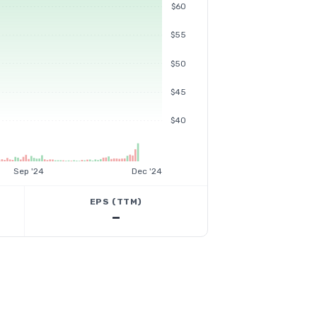
$60
$55
$50
$45
$40
Sep '24
Dec '24
EPS (TTM)
—