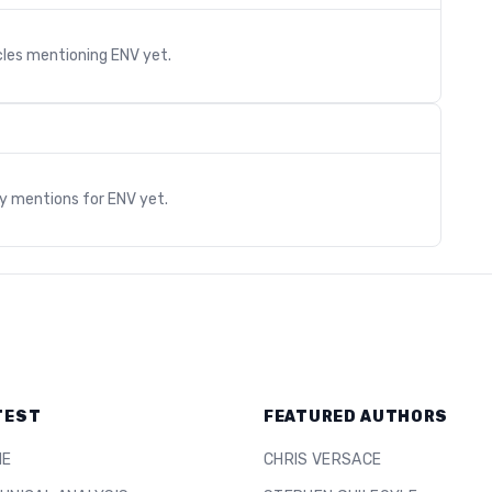
cles mentioning
ENV
yet.
s
ry mentions for
ENV
yet.
TEST
FEATURED AUTHORS
ME
CHRIS VERSACE