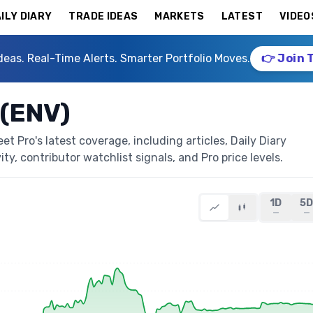
ILY DIARY
TRADE IDEAS
MARKETS
LATEST
VIDEO
deas. Real-Time Alerts. Smarter Portfolio Moves.
👉 Join 
 (ENV)
 Pro's latest coverage, including articles, Daily Diary
ty, contributor watchlist signals, and Pro price levels.
1D
5
—
—