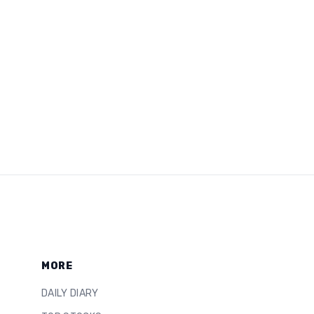
MORE
DAILY DIARY