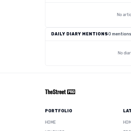
No arti
DAILY DIARY MENTIONS
0 mention
No dia
PORTFOLIO
LA
HOME
HO