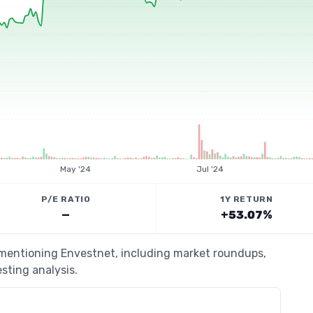
May '24
Jul '24
P/E RATIO
1Y RETURN
—
+53.07%
s mentioning Envestnet, including market roundups,
esting analysis.