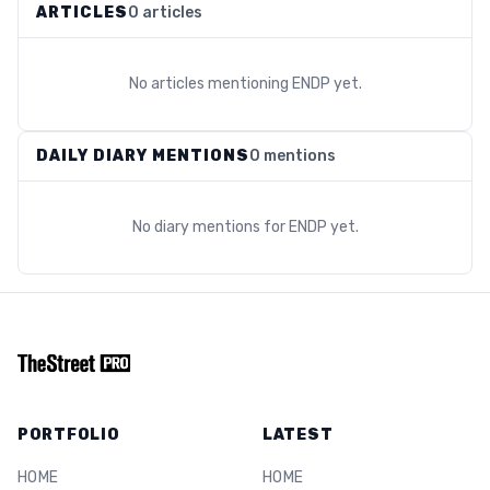
ARTICLES
0 articles
No articles mentioning
ENDP
yet.
DAILY DIARY MENTIONS
0 mentions
No diary mentions for
ENDP
yet.
PORTFOLIO
LATEST
HOME
HOME