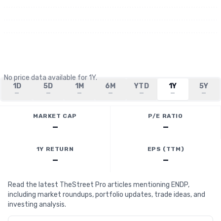
No price data available for
1Y
.
1D
5D
1M
6M
YTD
1Y
5Y
—
—
—
—
—
—
—
MARKET CAP
P/E RATIO
—
—
1Y RETURN
EPS (TTM)
—
—
Read the latest TheStreet Pro articles mentioning ENDP,
including market roundups, portfolio updates, trade ideas, and
investing analysis.