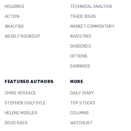
HOLDINGS
TECHNICAL ANALYSIS
ACTION
TRADE IDEAS
ANALYSIS
MARKET COMMENTARY
WEEKLY ROUNDUP
INVESTING
DIVIDENDS
OPTIONS
EARNINGS
FEATURED AUTHORS
MORE
CHRIS VERSACE
DAILY DIARY
STEPHEN GUILFOYLE
TOP STOCKS
HELENE MEISLER
COLUMNS
DOUG KASS
WATCHLIST