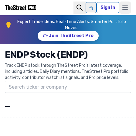
Sign In
Ask AI
Expert Trade Ideas. Real-Time Alerts. Smarter Portfolio
Moves.
👉 Join TheStreet Pro
ENDP Stock (ENDP)
Track ENDP stock through TheStreet Pro's latest coverage,
including articles, Daily Diary mentions, TheStreet Pro portfolio
activity, contributor watchlist signals, and Pro price levels.
Search ticker
—