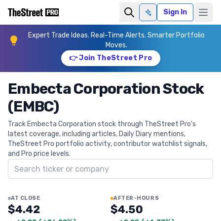
Sign In
Ask AI
Expert Trade Ideas. Real-Time Alerts. Smarter Portfolio
Moves.
👉 Join TheStreet Pro
Embecta Corporation Stock
(EMBC)
Track Embecta Corporation stock through TheStreet Pro's
latest coverage, including articles, Daily Diary mentions,
TheStreet Pro portfolio activity, contributor watchlist signals,
and Pro price levels.
Search ticker
AT CLOSE
AFTER-HOURS
$4.42
$4.50