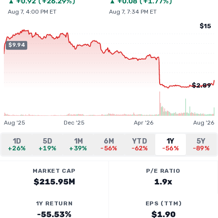
▲
+
0.92
(
+26.29%
)
▲
+
0.08
(
+1.77%
)
Aug 7, 4:00 PM ET
Aug 7, 7:34 PM ET
$15
$9.94
$2.89
Aug '25
Dec '25
Apr '26
Aug '26
1D
5D
1M
6M
YTD
1Y
5Y
+26%
+19%
+39%
-56%
-62%
-56%
-89%
MARKET CAP
P/E RATIO
$215.95M
1.9x
1Y RETURN
EPS (TTM)
-55.53%
$1.90