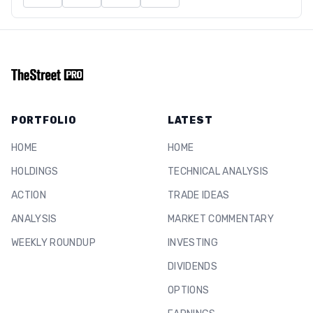
PORTFOLIO
LATEST
HOME
HOME
HOLDINGS
TECHNICAL ANALYSIS
ACTION
TRADE IDEAS
ANALYSIS
MARKET COMMENTARY
WEEKLY ROUNDUP
INVESTING
DIVIDENDS
OPTIONS