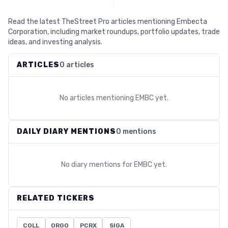
Read the latest TheStreet Pro articles mentioning Embecta
Corporation, including market roundups, portfolio updates, trade
ideas, and investing analysis.
ARTICLES
0 articles
No articles mentioning
EMBC
yet.
DAILY DIARY MENTIONS
0 mentions
No diary mentions for
EMBC
yet.
RELATED TICKERS
COLL
ORGO
PCRX
SIGA