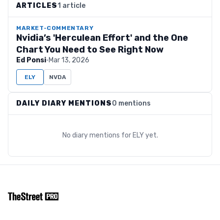
ARTICLES
1 article
MARKET-COMMENTARY
Nvidia’s 'Herculean Effort' and the One
Chart You Need to See Right Now
Ed Ponsi
·
Mar 13, 2026
ELY
NVDA
DAILY DIARY MENTIONS
0 mentions
No diary mentions for
ELY
yet.