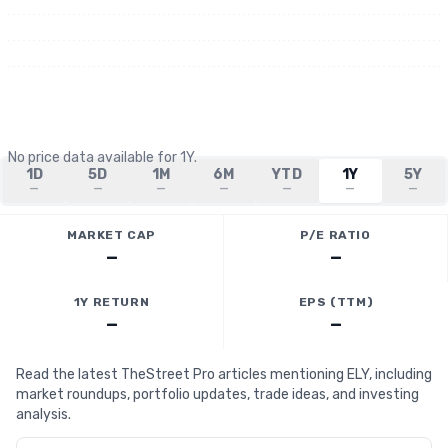
No price data available for
1Y
.
1D
5D
1M
6M
YTD
1Y
5Y
—
—
—
—
—
—
—
MARKET CAP
P/E RATIO
—
—
1Y RETURN
EPS (TTM)
—
—
Read the latest TheStreet Pro articles mentioning ELY, including
market roundups, portfolio updates, trade ideas, and investing
analysis.