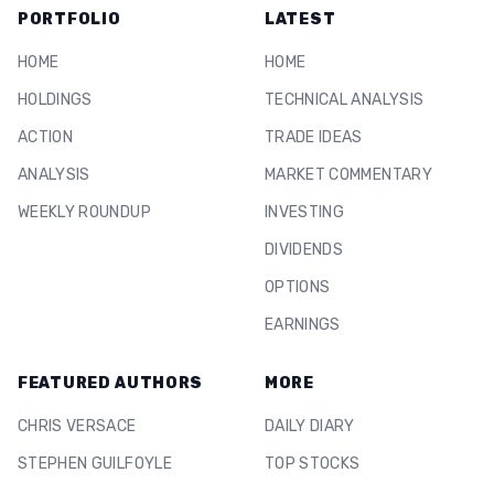
PORTFOLIO
LATEST
HOME
HOME
HOLDINGS
TECHNICAL ANALYSIS
ACTION
TRADE IDEAS
ANALYSIS
MARKET COMMENTARY
WEEKLY ROUNDUP
INVESTING
DIVIDENDS
OPTIONS
EARNINGS
FEATURED AUTHORS
MORE
CHRIS VERSACE
DAILY DIARY
STEPHEN GUILFOYLE
TOP STOCKS