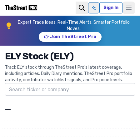
Sign In
Ask AI
Expert Trade Ideas. Real-Time Alerts. Smarter Portfolio
Moves.
👉 Join TheStreet Pro
ELY Stock (ELY)
Track ELY stock through TheStreet Pro's latest coverage,
including articles, Daily Diary mentions, TheStreet Pro portfolio
activity, contributor watchlist signals, and Pro price levels.
Search ticker
—