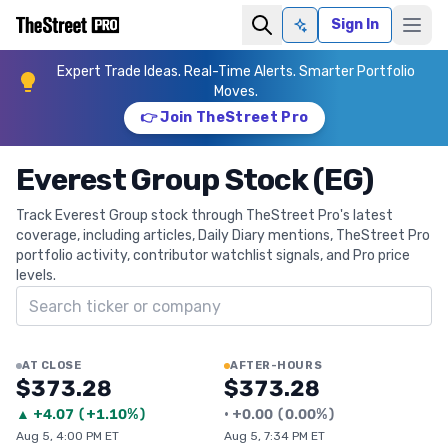
Sign In
Ask AI
Expert Trade Ideas. Real-Time Alerts. Smarter Portfolio
Moves.
👉 Join TheStreet Pro
Everest Group Stock (EG)
Track Everest Group stock through TheStreet Pro's latest
coverage, including articles, Daily Diary mentions, TheStreet Pro
portfolio activity, contributor watchlist signals, and Pro price
levels.
Search ticker
AT CLOSE
AFTER-HOURS
$373.28
$373.28
▲
+
4.07
(
+1.10%
)
•
+
0.00
(
0.00%
)
Aug 5, 4:00 PM ET
Aug 5, 7:34 PM ET