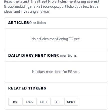
Read the latest TheStreet Pro articles mentioning Everest
Group, including market roundups, portfolio updates, trade
ideas, and investing analysis.
ARTICLES
0 articles
No articles mentioning
EG
yet.
DAILY DIARY MENTIONS
0 mentions
No diary mentions for
EG
yet.
RELATED TICKERS
HG
RGA
RNR
SF
SPNT