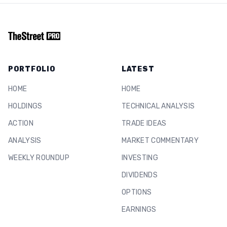
PORTFOLIO
LATEST
HOME
HOME
HOLDINGS
TECHNICAL ANALYSIS
ACTION
TRADE IDEAS
ANALYSIS
MARKET COMMENTARY
WEEKLY ROUNDUP
INVESTING
DIVIDENDS
OPTIONS
EARNINGS