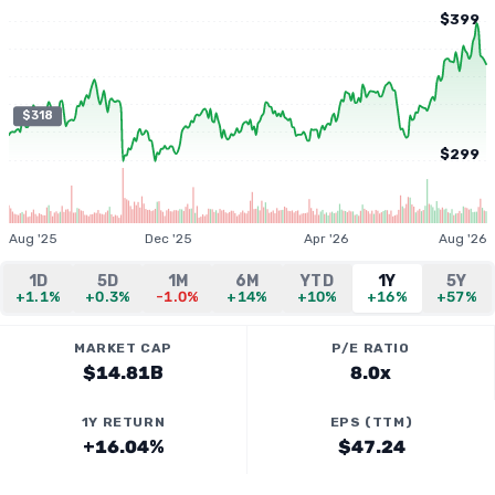
$399
$318
$299
Aug '25
Dec '25
Apr '26
Aug '26
1D
5D
1M
6M
YTD
1Y
5Y
+1.1%
+0.3%
-1.0%
+14%
+10%
+16%
+57%
MARKET CAP
P/E RATIO
$14.81B
8.0x
1Y RETURN
EPS (TTM)
+16.04%
$47.24