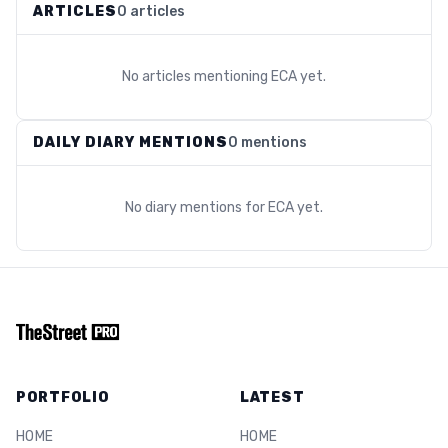
ARTICLES
0 articles
No articles mentioning
ECA
yet.
DAILY DIARY MENTIONS
0 mentions
No diary mentions for
ECA
yet.
PORTFOLIO
LATEST
HOME
HOME