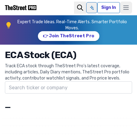
Sign In
Ask AI
Expert Trade Ideas. Real-Time Alerts. Smarter Portfolio
Moves.
👉 Join TheStreet Pro
ECA Stock (ECA)
Track ECA stock through TheStreet Pro's latest coverage,
including articles, Daily Diary mentions, TheStreet Pro portfolio
activity, contributor watchlist signals, and Pro price levels.
Search ticker
—