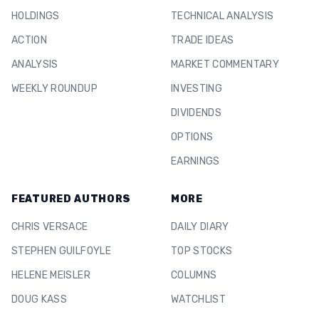
HOLDINGS
TECHNICAL ANALYSIS
ACTION
TRADE IDEAS
ANALYSIS
MARKET COMMENTARY
WEEKLY ROUNDUP
INVESTING
DIVIDENDS
OPTIONS
EARNINGS
FEATURED AUTHORS
MORE
CHRIS VERSACE
DAILY DIARY
STEPHEN GUILFOYLE
TOP STOCKS
HELENE MEISLER
COLUMNS
DOUG KASS
WATCHLIST