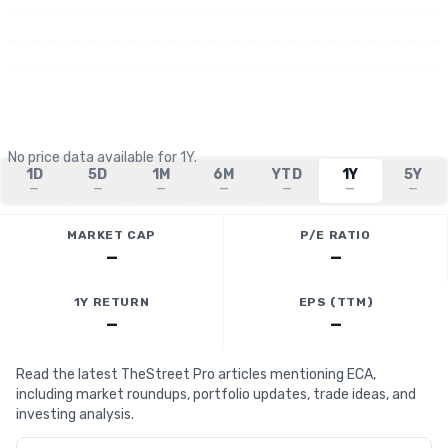
No price data available for
1Y
.
1D
5D
1M
6M
YTD
1Y
5Y
—
—
—
—
—
—
—
MARKET CAP
P/E RATIO
—
—
1Y RETURN
EPS (TTM)
—
—
Read the latest TheStreet Pro articles mentioning ECA,
including market roundups, portfolio updates, trade ideas, and
investing analysis.