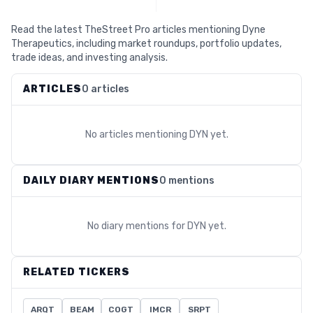
Read the latest TheStreet Pro articles mentioning Dyne
Therapeutics, including market roundups, portfolio updates,
trade ideas, and investing analysis.
ARTICLES
0 articles
No articles mentioning
DYN
yet.
DAILY DIARY MENTIONS
0 mentions
No diary mentions for
DYN
yet.
RELATED TICKERS
ARQT
BEAM
COGT
IMCR
SRPT