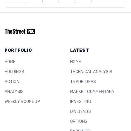
PORTFOLIO
LATEST
HOME
HOME
HOLDINGS
TECHNICAL ANALYSIS
ACTION
TRADE IDEAS
ANALYSIS
MARKET COMMENTARY
WEEKLY ROUNDUP
INVESTING
DIVIDENDS
OPTIONS