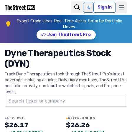
Sign In
Ask AI
Expert Trade Ideas. Real-Time Alerts. Smarter Portfolio
Moves.
👉 Join TheStreet Pro
Dyne Therapeutics Stock
(DYN)
Track Dyne Therapeutics stock through TheStreet Pro's latest
coverage, including articles, Daily Diary mentions, TheStreet Pro
portfolio activity, contributor watchlist signals, and Pro price
levels.
Search ticker
AT CLOSE
AFTER-HOURS
$26.17
$26.26