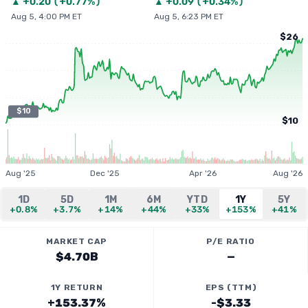
▲
+
0.20
(
+0.77%
)
▲
+
0.09
(
+0.34%
)
Aug 5, 4:00 PM ET
Aug 5, 6:23 PM ET
$26
$10
$10
Aug '25
Dec '25
Apr '26
Aug '26
1D
5D
1M
6M
YTD
1Y
5Y
+0.8%
+3.7%
+14%
+44%
+33%
+153%
+41%
MARKET CAP
P/E RATIO
$4.70B
—
1Y RETURN
EPS (TTM)
+153.37%
-$3.33