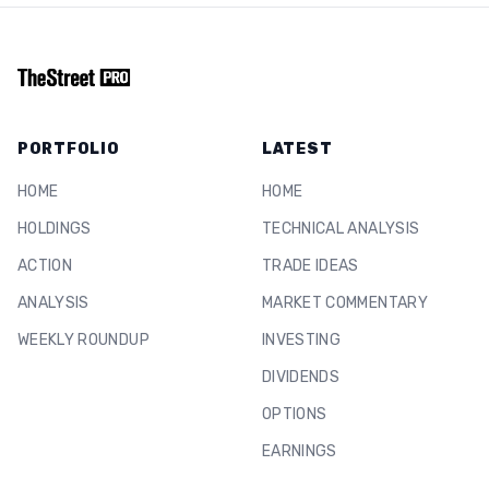
PORTFOLIO
LATEST
HOME
HOME
HOLDINGS
TECHNICAL ANALYSIS
ACTION
TRADE IDEAS
ANALYSIS
MARKET COMMENTARY
WEEKLY ROUNDUP
INVESTING
DIVIDENDS
OPTIONS
EARNINGS