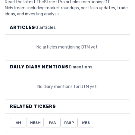
Read the latest TheStreet Pro articles mentioning DT
Midstream, including market roundups, portfolio updates, trade
ideas, and investing analysis.
ARTICLES
0 articles
No articles mentioning
DTM
yet.
DAILY DIARY MENTIONS
0 mentions
No diary mentions for
DTM
yet.
RELATED TICKERS
AM
HESM
PAA
PAGP
WES