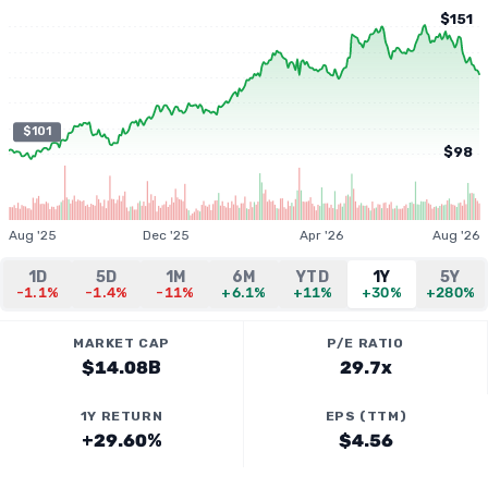
$151
$101
$98
Aug '25
Dec '25
Apr '26
Aug '26
1D
5D
1M
6M
YTD
1Y
5Y
-1.1%
-1.4%
-11%
+6.1%
+11%
+30%
+280%
MARKET CAP
P/E RATIO
$14.08B
29.7x
1Y RETURN
EPS (TTM)
+29.60%
$4.56