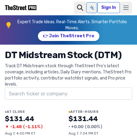
Sign In
Ask AI
Expert Trade Ideas. Real-Time Alerts. Smarter Portfolio
Moves.
👉 Join TheStreet Pro
DT Midstream Stock (DTM)
Track DT Midstream stock through TheStreet Pro's latest
coverage, including articles, Daily Diary mentions, TheStreet Pro
portfolio activity, contributor watchlist signals, and Pro price
levels.
Search ticker
AT CLOSE
AFTER-HOURS
$131.44
$131.44
▼
-1.48
(
-1.11%
)
•
+
0.00
(
0.00%
)
Aug 7, 4:00 PM ET
Aug 7, 7:34 PM ET