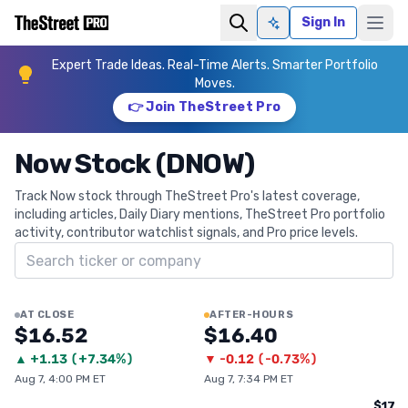
Sign In
Ask AI
Expert Trade Ideas. Real-Time Alerts. Smarter Portfolio
Moves.
👉 Join TheStreet Pro
Now Stock (DNOW)
Track Now stock through TheStreet Pro's latest coverage,
including articles, Daily Diary mentions, TheStreet Pro portfolio
activity, contributor watchlist signals, and Pro price levels.
Search ticker
AT CLOSE
AFTER-HOURS
$16.52
$16.40
▲
+
1.13
(
+7.34%
)
▼
-0.12
(
-0.73%
)
Aug 7, 4:00 PM ET
Aug 7, 7:34 PM ET
$17