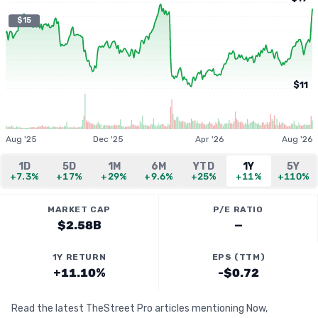
$15
$11
Aug '25
Dec '25
Apr '26
Aug '26
1D
5D
1M
6M
YTD
1Y
5Y
+7.3%
+17%
+29%
+9.6%
+25%
+11%
+110%
MARKET CAP
P/E RATIO
$2.58B
—
1Y RETURN
EPS (TTM)
+11.10%
-$0.72
Read the latest TheStreet Pro articles mentioning Now,