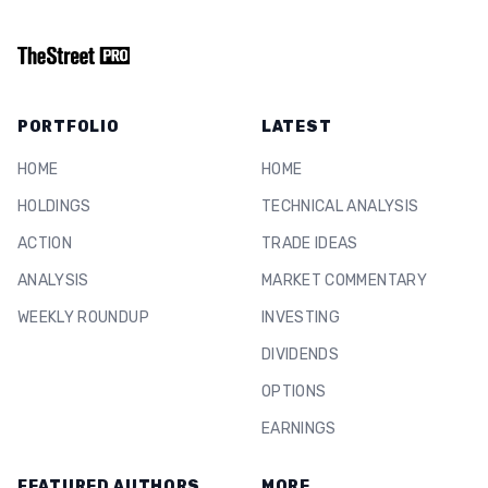
PORTFOLIO
LATEST
HOME
HOME
HOLDINGS
TECHNICAL ANALYSIS
ACTION
TRADE IDEAS
ANALYSIS
MARKET COMMENTARY
WEEKLY ROUNDUP
INVESTING
DIVIDENDS
OPTIONS
EARNINGS
FEATURED AUTHORS
MORE