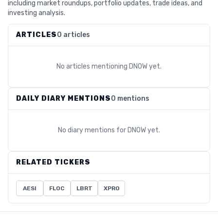
including market roundups, portfolio updates, trade ideas, and
investing analysis.
ARTICLES
0 articles
No articles mentioning
DNOW
yet.
DAILY DIARY MENTIONS
0 mentions
No diary mentions for
DNOW
yet.
RELATED TICKERS
AESI
FLOC
LBRT
XPRO