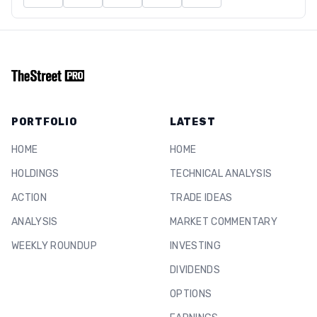
PORTFOLIO
LATEST
HOME
HOME
HOLDINGS
TECHNICAL ANALYSIS
ACTION
TRADE IDEAS
ANALYSIS
MARKET COMMENTARY
WEEKLY ROUNDUP
INVESTING
DIVIDENDS
OPTIONS