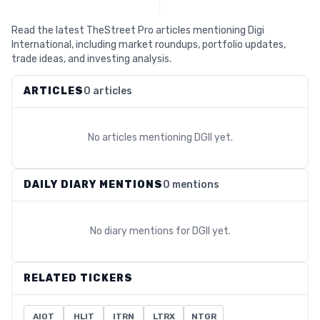
Read the latest TheStreet Pro articles mentioning Digi
International, including market roundups, portfolio updates,
trade ideas, and investing analysis.
ARTICLES
0 articles
No articles mentioning
DGII
yet.
DAILY DIARY MENTIONS
0 mentions
No diary mentions for
DGII
yet.
RELATED TICKERS
AIOT
HLIT
ITRN
LTRX
NTGR