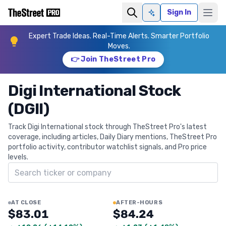
Sign In
Ask AI
Expert Trade Ideas. Real-Time Alerts. Smarter Portfolio
Moves.
👉 Join TheStreet Pro
Digi International Stock
(DGII)
Track Digi International stock through TheStreet Pro's latest
coverage, including articles, Daily Diary mentions, TheStreet Pro
portfolio activity, contributor watchlist signals, and Pro price
levels.
Search ticker
AT CLOSE
AFTER-HOURS
$83.01
$84.24