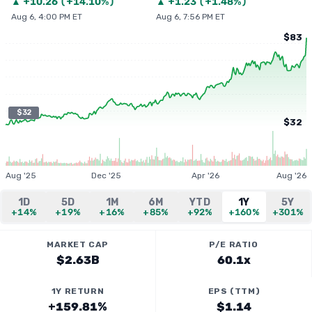
▲
+
10.26
(
+14.10%
)
▲
+
1.23
(
+1.48%
)
Aug 6, 4:00 PM ET
Aug 6, 7:56 PM ET
$83
$32
$32
Aug '25
Dec '25
Apr '26
Aug '26
1D
5D
1M
6M
YTD
1Y
5Y
+14%
+19%
+16%
+85%
+92%
+160%
+301%
MARKET CAP
P/E RATIO
$2.63B
60.1x
1Y RETURN
EPS (TTM)
+159.81%
$1.14