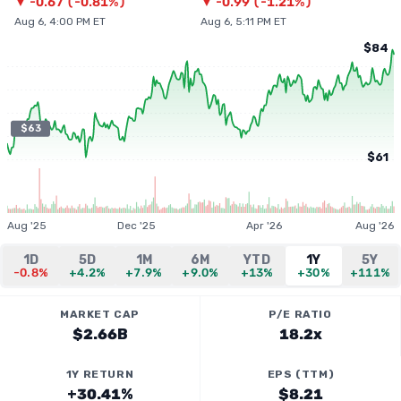
▼
-0.67
(
-0.81%
)
▼
-0.99
(
-1.21%
)
Aug 6, 4:00 PM ET
Aug 6, 5:11 PM ET
$84
$63
$61
Aug '25
Dec '25
Apr '26
Aug '26
1D
5D
1M
6M
YTD
1Y
5Y
-0.8%
+4.2%
+7.9%
+9.0%
+13%
+30%
+111%
MARKET CAP
P/E RATIO
$2.66B
18.2x
1Y RETURN
EPS (TTM)
+30.41%
$8.21