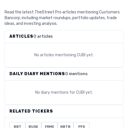
Read the latest TheStreet Pro articles mentioning Customers
Bancorp, including market roundups, portfolio updates, trade
ideas, and investing analysis.
ARTICLES
0 articles
No articles mentioning
CUBI
yet.
DAILY DIARY MENTIONS
0 mentions
No diary mentions for
CUBI
yet.
RELATED TICKERS
BBT
BUSE
FRME
NBTB
PFS