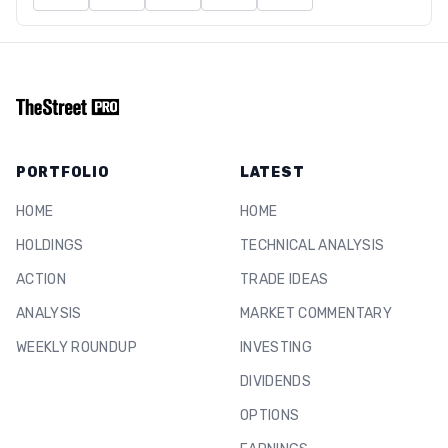
PORTFOLIO
LATEST
HOME
HOME
HOLDINGS
TECHNICAL ANALYSIS
ACTION
TRADE IDEAS
ANALYSIS
MARKET COMMENTARY
WEEKLY ROUNDUP
INVESTING
DIVIDENDS
OPTIONS