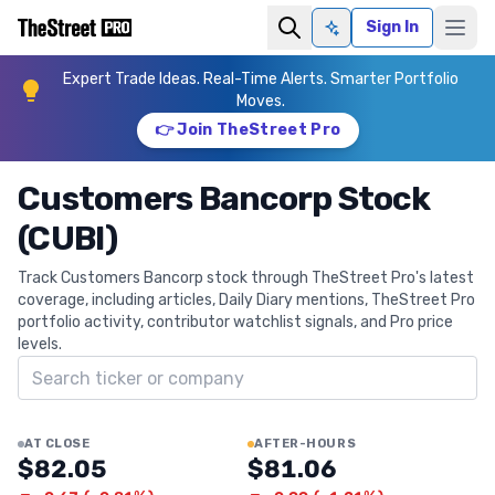
Sign In
Ask AI
Expert Trade Ideas. Real-Time Alerts. Smarter Portfolio
Moves.
👉 Join TheStreet Pro
Customers Bancorp Stock
(CUBI)
Track Customers Bancorp stock through TheStreet Pro's latest
coverage, including articles, Daily Diary mentions, TheStreet Pro
portfolio activity, contributor watchlist signals, and Pro price
levels.
Search ticker
AT CLOSE
AFTER-HOURS
$82.05
$81.06