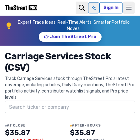
Sign In
Ask AI
Expert Trade Ideas. Real-Time Alerts. Smarter Portfolio
Moves.
👉 Join TheStreet Pro
Carriage Services Stock
(CSV)
Track Carriage Services stock through TheStreet Pro's latest
coverage, including articles, Daily Diary mentions, TheStreet Pro
portfolio activity, contributor watchlist signals, and Pro price
levels.
Search ticker
AT CLOSE
AFTER-HOURS
$35.87
$35.87