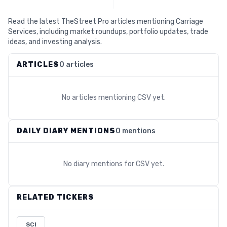
Read the latest TheStreet Pro articles mentioning Carriage
Services, including market roundups, portfolio updates, trade
ideas, and investing analysis.
ARTICLES
0 articles
No articles mentioning
CSV
yet.
DAILY DIARY MENTIONS
0 mentions
No diary mentions for
CSV
yet.
RELATED TICKERS
SCI