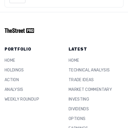
PORTFOLIO
LATEST
HOME
HOME
HOLDINGS
TECHNICAL ANALYSIS
ACTION
TRADE IDEAS
ANALYSIS
MARKET COMMENTARY
WEEKLY ROUNDUP
INVESTING
DIVIDENDS
OPTIONS