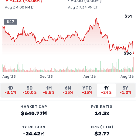
▼
-1.13
(
-3.05%
)
•
+
0.00
(
0.00%
)
Aug 7, 4:00 PM ET
Aug 7, 7:34 PM ET
$51
$47
$36
Aug '25
Dec '25
Apr '26
Aug '26
1D
5D
1M
6M
YTD
1Y
5Y
-3.1%
-10.0%
-5.5%
-15%
-15%
-24%
-1.0%
MARKET CAP
P/E RATIO
$640.77M
14.3x
1Y RETURN
EPS (TTM)
-24.42%
$2.77