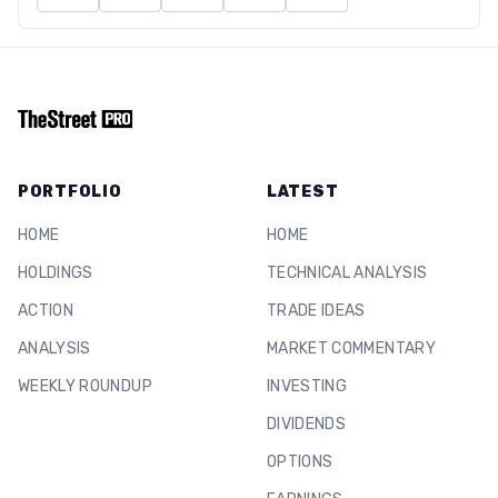
PORTFOLIO
LATEST
HOME
HOME
HOLDINGS
TECHNICAL ANALYSIS
ACTION
TRADE IDEAS
ANALYSIS
MARKET COMMENTARY
WEEKLY ROUNDUP
INVESTING
DIVIDENDS
OPTIONS