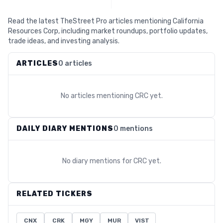
Read the latest TheStreet Pro articles mentioning California
Resources Corp, including market roundups, portfolio updates,
trade ideas, and investing analysis.
ARTICLES
0 articles
No articles mentioning
CRC
yet.
DAILY DIARY MENTIONS
0 mentions
No diary mentions for
CRC
yet.
RELATED TICKERS
CNX
CRK
MGY
MUR
VIST