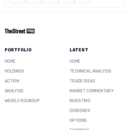
PORTFOLIO
LATEST
HOME
HOME
HOLDINGS
TECHNICAL ANALYSIS
ACTION
TRADE IDEAS
ANALYSIS
MARKET COMMENTARY
WEEKLY ROUNDUP
INVESTING
DIVIDENDS
OPTIONS