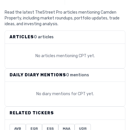
Read the latest TheStreet Pro articles mentioning Camden
Property, including market roundups, portfolio updates, trade
ideas, and investing analysis.
ARTICLES
0 articles
No articles mentioning
CPT
yet.
DAILY DIARY MENTIONS
0 mentions
No diary mentions for
CPT
yet.
RELATED TICKERS
AVB
EQR
ESS
MAA
UDR