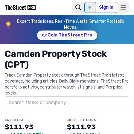
Sign In
Ask AI
Expert Trade Ideas. Real-Time Alerts. Smarter Portfolio
Moves.
👉 Join TheStreet Pro
Camden Property Stock
(CPT)
Track Camden Property stock through TheStreet Pro's latest
coverage, including articles, Daily Diary mentions, TheStreet Pro
portfolio activity, contributor watchlist signals, and Pro price
levels.
Search ticker
AT CLOSE
AFTER-HOURS
$111.93
$111.93