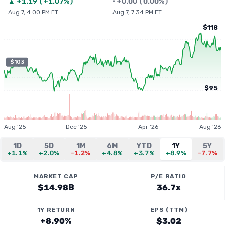
▲
+
1.19
(
+1.07%
)
•
+
0.00
(
0.00%
)
Aug 7, 4:00 PM ET
Aug 7, 7:34 PM ET
$118
$103
$95
Aug '25
Dec '25
Apr '26
Aug '26
1D
5D
1M
6M
YTD
1Y
5Y
+1.1%
+2.0%
-1.2%
+4.8%
+3.7%
+8.9%
-7.7%
MARKET CAP
P/E RATIO
$14.98B
36.7x
1Y RETURN
EPS (TTM)
+8.90%
$3.02