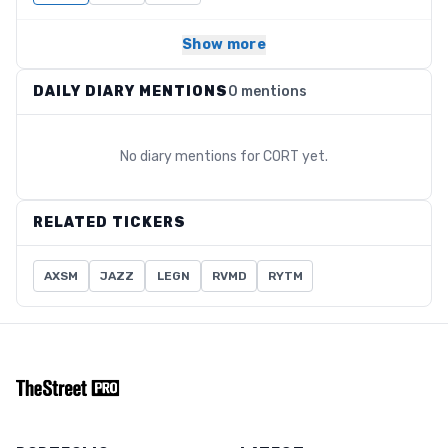
Show more
DAILY DIARY MENTIONS
0 mentions
No diary mentions for
CORT
yet.
RELATED TICKERS
AXSM
JAZZ
LEGN
RVMD
RYTM