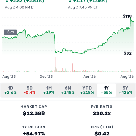
▲
+
2.82
(
+2.61%
)
▲
+
1.17
(
+1.06%
)
Aug 7, 4:00 PM ET
Aug 7, 7:45 PM ET
$118
$71
$32
Aug '25
Dec '25
Apr '26
Aug '26
1D
5D
1M
6M
YTD
1Y
5Y
+2.6%
-0.4%
+19%
+148%
+218%
+55%
+426%
MARKET CAP
P/E RATIO
$12.38B
220.2x
1Y RETURN
EPS (TTM)
+54.97%
$0.42