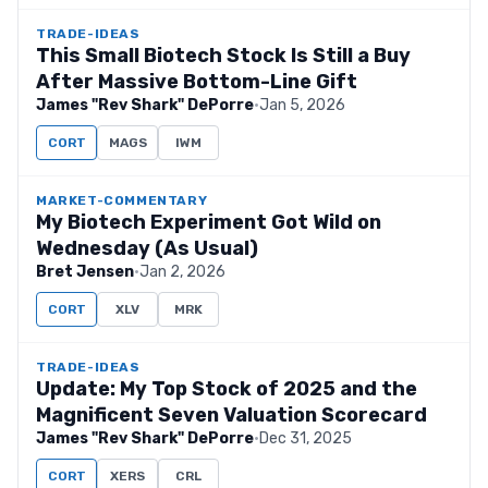
TRADE-IDEAS
This Small Biotech Stock Is Still a Buy
After Massive Bottom-Line Gift
James "Rev Shark" DePorre
·
Jan 5, 2026
CORT
MAGS
IWM
MARKET-COMMENTARY
My Biotech Experiment Got Wild on
Wednesday (As Usual)
Bret Jensen
·
Jan 2, 2026
CORT
XLV
MRK
TRADE-IDEAS
Update: My Top Stock of 2025 and the
Magnificent Seven Valuation Scorecard
James "Rev Shark" DePorre
·
Dec 31, 2025
CORT
XERS
CRL