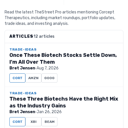
Read the latest TheStreet Pro articles mentioning Corcept
Therapeutics, including market roundups, portfolio updates,
trade ideas, and investing analysis.
ARTICLES
12 articles
TRADE-IDEAS
Once These Biotech Stocks Settle Down,
I’m All Over Them
Bret Jensen
·
Aug 7, 2026
CORT
AMZN
GOOG
TRADE-IDEAS
These Three Biotechs Have the Right Mix
as the Industry Gains
Bret Jensen
·
Jan 26, 2026
CORT
XBI
BEAM