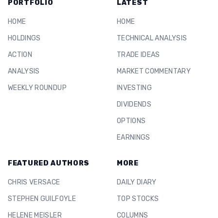
PORTFOLIO
LATEST
HOME
HOME
HOLDINGS
TECHNICAL ANALYSIS
ACTION
TRADE IDEAS
ANALYSIS
MARKET COMMENTARY
WEEKLY ROUNDUP
INVESTING
DIVIDENDS
OPTIONS
EARNINGS
FEATURED AUTHORS
MORE
CHRIS VERSACE
DAILY DIARY
STEPHEN GUILFOYLE
TOP STOCKS
HELENE MEISLER
COLUMNS