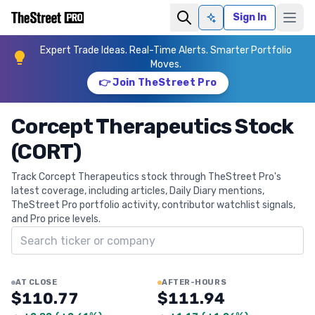
Sign In
Ask AI
Expert Trade Ideas. Real-Time Alerts. Smarter Portfolio
Moves.
👉 Join TheStreet Pro
Corcept Therapeutics Stock
(CORT)
Track Corcept Therapeutics stock through TheStreet Pro's
latest coverage, including articles, Daily Diary mentions,
TheStreet Pro portfolio activity, contributor watchlist signals,
and Pro price levels.
Search ticker
AT CLOSE
AFTER-HOURS
$110.77
$111.94