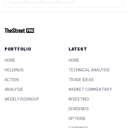
PORTFOLIO
LATEST
HOME
HOME
HOLDINGS
TECHNICAL ANALYSIS
ACTION
TRADE IDEAS
ANALYSIS
MARKET COMMENTARY
WEEKLY ROUNDUP
INVESTING
DIVIDENDS
OPTIONS