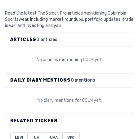
Read the latest TheStreet Pro articles mentioning Columbia
Sportswear, including market roundups, portfolio updates, trade
ideas, and investing analysis.
ARTICLES
0 articles
No articles mentioning
COLM
yet.
DAILY DIARY MENTIONS
0 mentions
No diary mentions for
COLM
yet.
RELATED TICKERS
LEVI
UA
UAA
VFC