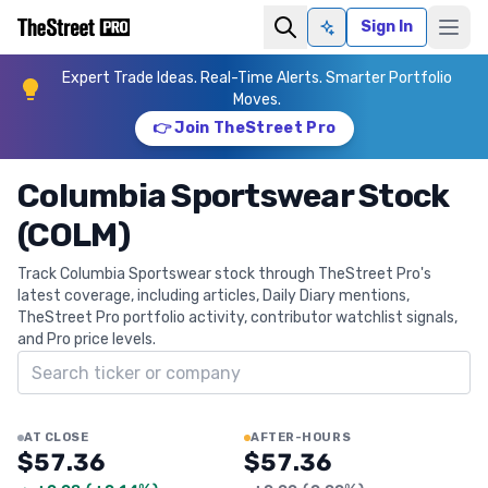
Sign In
Ask AI
Expert Trade Ideas. Real-Time Alerts. Smarter Portfolio
Moves.
👉 Join TheStreet Pro
Columbia Sportswear Stock
(COLM)
Track Columbia Sportswear stock through TheStreet Pro's
latest coverage, including articles, Daily Diary mentions,
TheStreet Pro portfolio activity, contributor watchlist signals,
and Pro price levels.
Search ticker
AT CLOSE
AFTER-HOURS
$57.36
$57.36