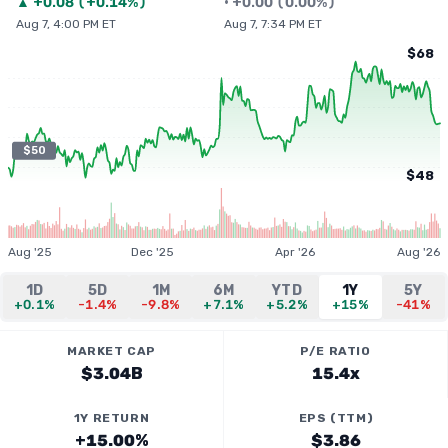
▲
+
0.08
(
+0.14%
)
•
+
0.00
(
0.00%
)
Aug 7, 4:00 PM ET
Aug 7, 7:34 PM ET
$68
$50
$48
Aug '25
Dec '25
Apr '26
Aug '26
1D
5D
1M
6M
YTD
1Y
5Y
+0.1%
-1.4%
-9.8%
+7.1%
+5.2%
+15%
-41%
MARKET CAP
P/E RATIO
$3.04B
15.4x
1Y RETURN
EPS (TTM)
+15.00%
$3.86