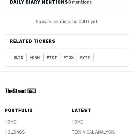
DAILY DIARY MENTIONS
0 mentions
No diary mentions for
COGT
yet.
RELATED TICKERS
BLTE
MIRM
PTCT
PTGX
RYTM
PORTFOLIO
LATEST
HOME
HOME
HOLDINGS
TECHNICAL ANALYSIS