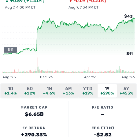
▲
+
0.59
(
+1.41%
)
▼
-0.09
(
-0.21%
)
Aug 7, 4:00 PM ET
Aug 7, 7:34 PM ET
$43
$11
$11
Aug '25
Dec '25
Apr '26
Aug '26
1D
5D
1M
6M
YTD
1Y
5Y
+1.4%
+12%
+4.6%
+13%
+19%
+290%
+453%
MARKET CAP
P/E RATIO
$6.65B
—
1Y RETURN
EPS (TTM)
+290.33%
-$2.52