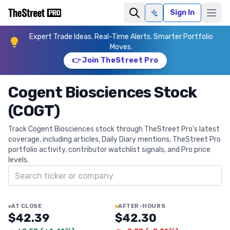
Sign In
Ask AI
Expert Trade Ideas. Real-Time Alerts. Smarter Portfolio
Moves.
👉 Join TheStreet Pro
Cogent Biosciences Stock
(COGT)
Track Cogent Biosciences stock through TheStreet Pro's latest
coverage, including articles, Daily Diary mentions, TheStreet Pro
portfolio activity, contributor watchlist signals, and Pro price
levels.
Search ticker
AT CLOSE
AFTER-HOURS
$42.39
$42.30