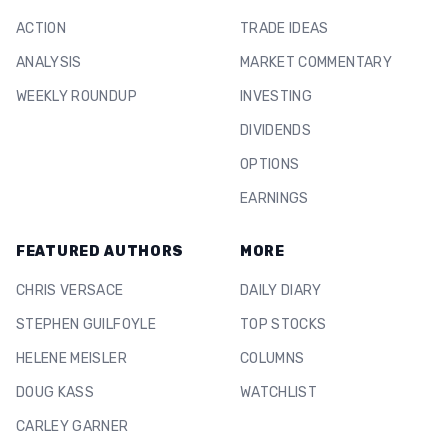
ACTION
TRADE IDEAS
ANALYSIS
MARKET COMMENTARY
WEEKLY ROUNDUP
INVESTING
DIVIDENDS
OPTIONS
EARNINGS
FEATURED AUTHORS
MORE
CHRIS VERSACE
DAILY DIARY
STEPHEN GUILFOYLE
TOP STOCKS
HELENE MEISLER
COLUMNS
DOUG KASS
WATCHLIST
CARLEY GARNER