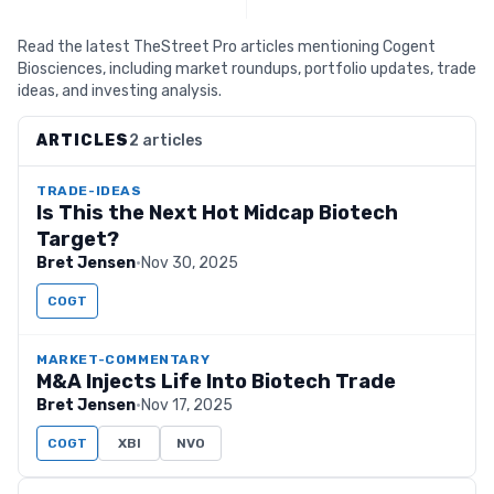
Read the latest TheStreet Pro articles mentioning Cogent
Biosciences, including market roundups, portfolio updates, trade
ideas, and investing analysis.
ARTICLES
2 articles
TRADE-IDEAS
Is This the Next Hot Midcap Biotech
Target?
Bret Jensen
·
Nov 30, 2025
COGT
MARKET-COMMENTARY
M&A Injects Life Into Biotech Trade
Bret Jensen
·
Nov 17, 2025
COGT
XBI
NVO