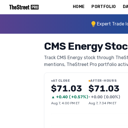
HOME
PORTFOLIO
DA
Expert Trade I
CMS Energy Stoc
Track CMS Energy stock through TheStree
mentions, TheStreet Pro portfolio activi
AT CLOSE
AFTER-HOURS
$71.03
$71.03
▲
+
0.40
(
+0.57%
)
•
+
0.00
(
0.00%
)
Aug 7, 4:00 PM ET
Aug 7, 7:34 PM ET