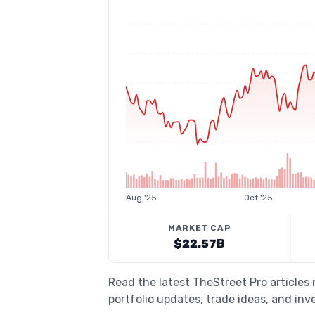
Aug '25
Oct '25
MARKET CAP
$22.57B
Read the latest TheStreet Pro article
portfolio updates, trade ideas, and inv