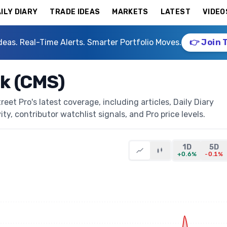
ILY DIARY
TRADE IDEAS
MARKETS
LATEST
VIDEO
deas. Real-Time Alerts. Smarter Portfolio Moves.
👉 Join 
k (CMS)
t Pro's latest coverage, including articles, Daily Diary
ty, contributor watchlist signals, and Pro price levels.
1D
5D
+0.6%
-0.1%