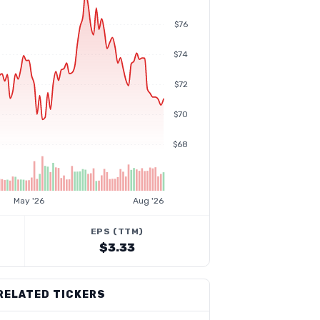
$76
$74
$72
$70
$68
May '26
Aug '26
EPS (TTM)
$3.33
RELATED TICKERS