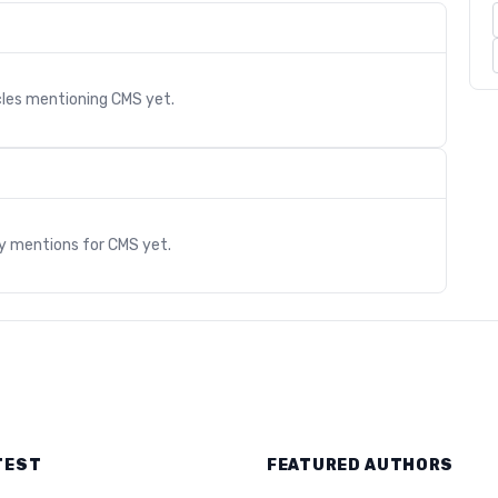
cles mentioning
CMS
yet.
s
ry mentions for
CMS
yet.
TEST
FEATURED AUTHORS