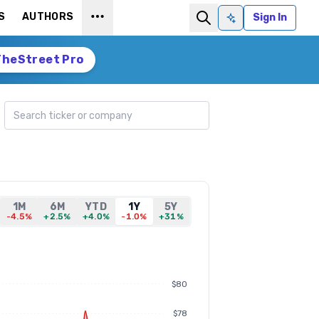
S
AUTHORS
Sign In
Ask AI
TheStreet Pro
Search ticker
1M
6M
YTD
1Y
5Y
-4.5%
+2.5%
+4.0%
-1.0%
+31%
$80
$78