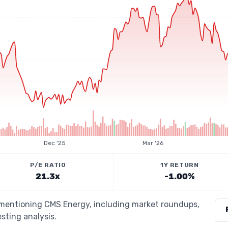
Dec '25
Mar '26
P/E RATIO
1Y RETURN
21.3x
-1.00%
s mentioning CMS Energy, including market roundups,
esting analysis.