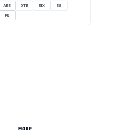
AEE
DTE
EIX
ES
FE
MORE