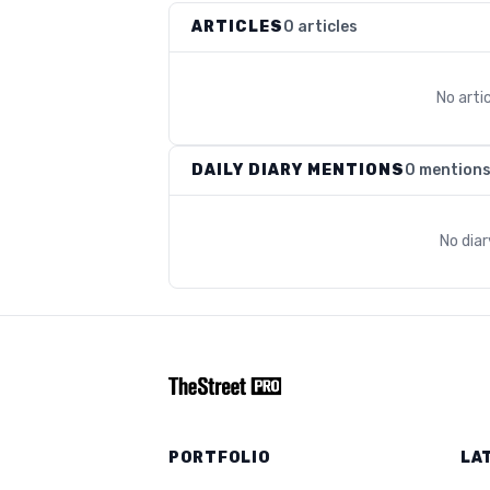
ARTICLES
0 articles
No arti
DAILY DIARY MENTIONS
0 mention
No dia
PORTFOLIO
LA