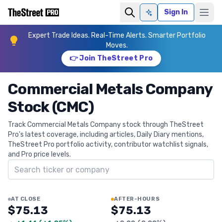
Sign In
Ask AI
Expert Trade Ideas. Real-Time Alerts. Smarter Portfolio
Moves.
👉 Join TheStreet Pro
Commercial Metals Company
Stock (CMC)
Track Commercial Metals Company stock through TheStreet
Pro's latest coverage, including articles, Daily Diary mentions,
TheStreet Pro portfolio activity, contributor watchlist signals,
and Pro price levels.
Search ticker
AT CLOSE
AFTER-HOURS
$75.13
$75.13