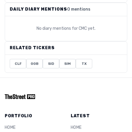
DAILY DIARY MENTIONS
0 mentions
No diary mentions for
CMC
yet.
RELATED TICKERS
CLF
GGB
SID
SIM
TX
PORTFOLIO
LATEST
HOME
HOME