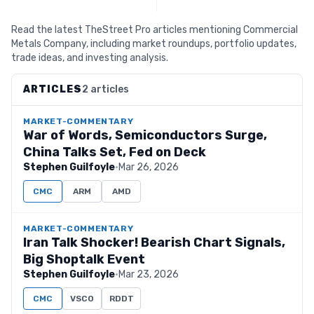
Read the latest TheStreet Pro articles mentioning Commercial
Metals Company, including market roundups, portfolio updates,
trade ideas, and investing analysis.
ARTICLES
2 articles
MARKET-COMMENTARY
War of Words, Semiconductors Surge,
China Talks Set, Fed on Deck
Stephen Guilfoyle
·
Mar 26, 2026
CMC
ARM
AMD
MARKET-COMMENTARY
Iran Talk Shocker! Bearish Chart Signals,
Big Shoptalk Event
Stephen Guilfoyle
·
Mar 23, 2026
CMC
VSCO
RDDT