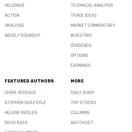
HOLDINGS
TECHNICAL ANALYSIS
ACTION
TRADE IDEAS
ANALYSIS
MARKET COMMENTARY
WEEKLY ROUNDUP
INVESTING
DIVIDENDS
OPTIONS
EARNINGS
FEATURED AUTHORS
MORE
CHRIS VERSACE
DAILY DIARY
STEPHEN GUILFOYLE
TOP STOCKS
HELENE MEISLER
COLUMNS
DOUG KASS
WATCHLIST