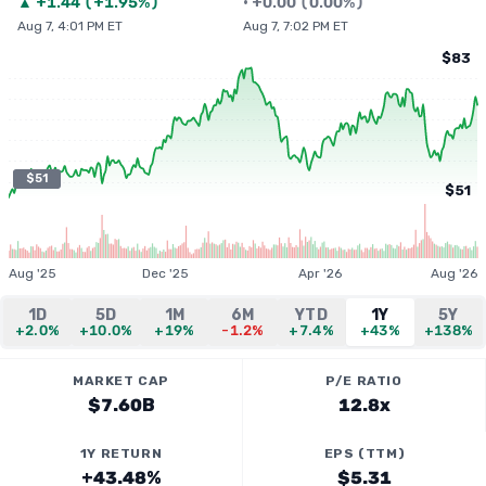
▲
+
1.44
(
+1.95%
)
•
+
0.00
(
0.00%
)
Aug 7, 4:01 PM ET
Aug 7, 7:02 PM ET
$83
$51
$51
Aug '25
Dec '25
Apr '26
Aug '26
1D
5D
1M
6M
YTD
1Y
5Y
+2.0%
+10.0%
+19%
-1.2%
+7.4%
+43%
+138%
MARKET CAP
P/E RATIO
$7.60B
12.8x
1Y RETURN
EPS (TTM)
+43.48%
$5.31