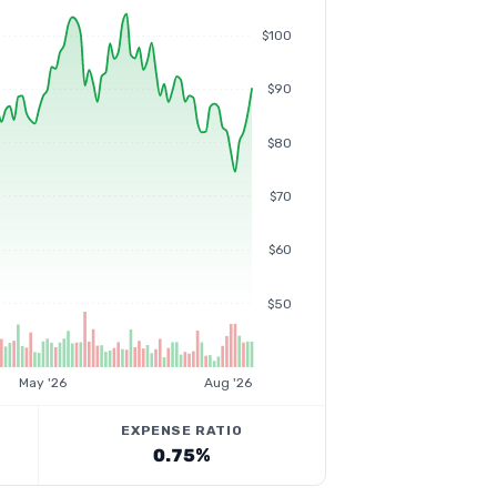
$100
$90
$80
$70
$60
$50
May '26
Aug '26
EXPENSE RATIO
0.75%