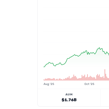
Aug '25
Oct '25
AUM
$1.76B