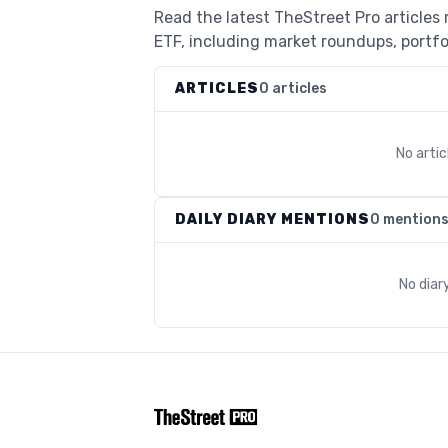
Read the latest TheStreet Pro articles
ETF, including market roundups, portfol
ARTICLES
0 articles
No arti
DAILY DIARY MENTIONS
0 mention
No diar