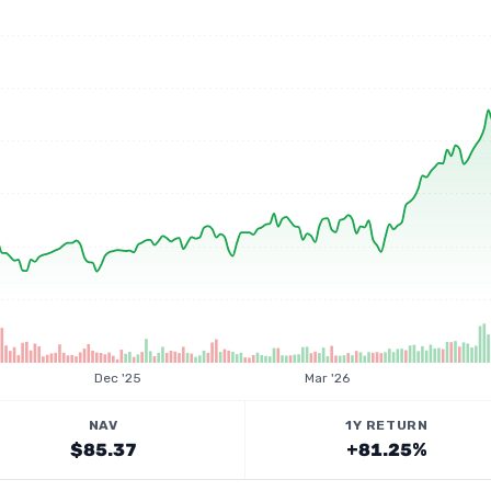
Dec '25
Mar '26
NAV
1Y RETURN
$85.37
+81.25%