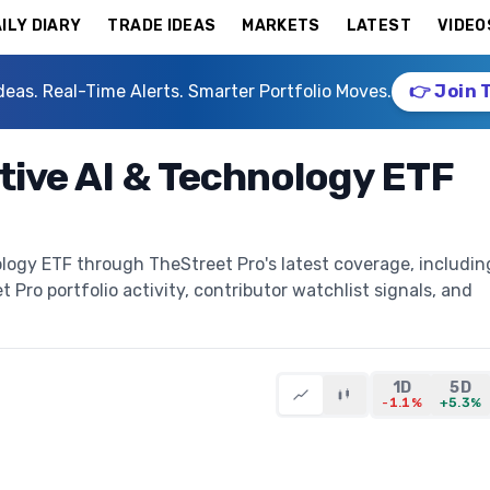
ILY DIARY
TRADE IDEAS
MARKETS
LATEST
VIDEO
deas. Real-Time Alerts. Smarter Portfolio Moves.
👉 Join 
tive AI & Technology ETF
logy ETF through TheStreet Pro's latest coverage, includin
t Pro portfolio activity, contributor watchlist signals, and
1D
5D
-1.1%
+5.3%