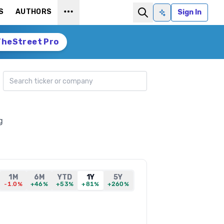
S
AUTHORS
Sign In
Ask AI
TheStreet Pro
Search ticker
g
1M
6M
YTD
1Y
5Y
-1.0%
+46%
+53%
+81%
+260%