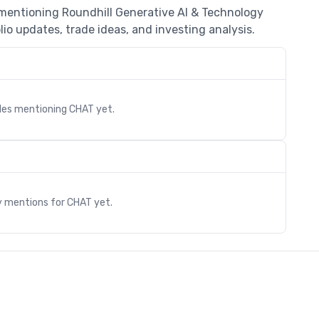
 mentioning Roundhill Generative AI & Technology
io updates, trade ideas, and investing analysis.
cles mentioning
CHAT
yet.
s
y mentions for
CHAT
yet.