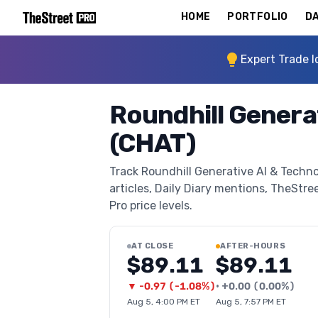
HOME
PORTFOLIO
DA
Expert Trade I
Roundhill Genera
(CHAT)
Track Roundhill Generative AI & Techno
articles, Daily Diary mentions, TheStree
Pro price levels.
AT CLOSE
AFTER-HOURS
$89.11
$89.11
▼
-0.97
(
-1.08%
)
•
+
0.00
(
0.00%
)
Aug 5, 4:00 PM ET
Aug 5, 7:57 PM ET