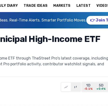
ILY DIARY
TRADE IDEAS
MARKETS
LATEST
VIDEO
deas. Real-Time Alerts. Smarter Portfolio Moves.
👉 Join 
nicipal High-Income ETF
come ETF through TheStreet Pro's latest coverage, includin
t Pro portfolio activity, contributor watchlist signals, and
1D
5D
-0.1%
+0.4%