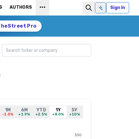
S
AUTHORS
Sign In
Ask AI
TheStreet Pro
Search ticker
g
1M
6M
YTD
1Y
5Y
-1.0%
+1.9%
+2.5%
+8.0%
+10%
$30