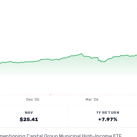
Dec '25
Mar '26
NAV
1Y RETURN
$25.41
+7.97%
 mentioning Capital Group Municipal High-Income ETF,