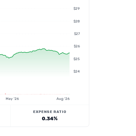
$29
$28
$27
$26
$25
$24
May '26
Aug '26
EXPENSE RATIO
0.34%