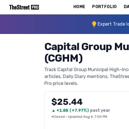
HOME
PORTFOLIO
DA
Expert Trade I
Capital Group Mu
(CGHM)
Track Capital Group Municipal High-In
articles, Daily Diary mentions, TheStree
Pro price levels.
$25.44
▲
+
1.88
(
+7.97%
)
past year
Closed
·
Updated Aug 6, 7:50 PM