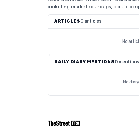
including market roundups, portfolio up
ARTICLES
0 articles
No arti
DAILY DIARY MENTIONS
0 mention
No diar