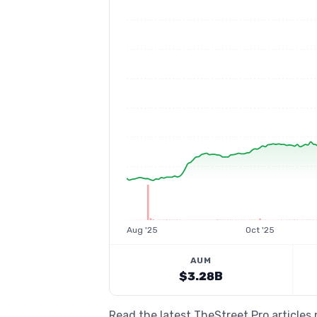
Aug '25
Oct '25
AUM
$3.28B
Read the latest TheStreet Pro articles