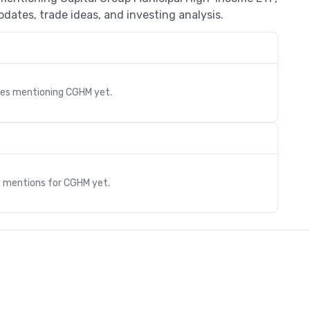
dates, trade ideas, and investing analysis.
cles mentioning
CGHM
yet.
s
y mentions for
CGHM
yet.