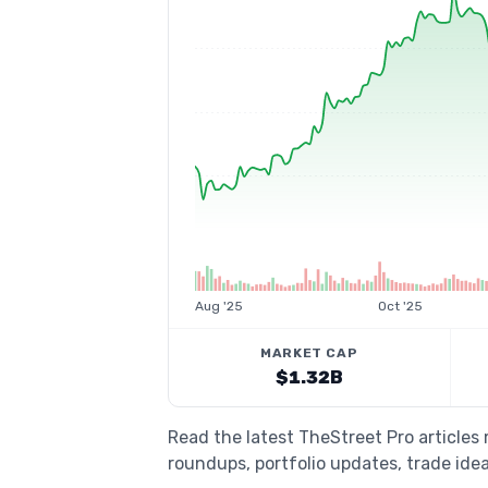
Aug '25
Oct '25
MARKET CAP
$1.32B
Read the latest TheStreet Pro articles
roundups, portfolio updates, trade idea