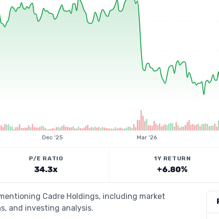
Dec '25
Mar '26
P/E RATIO
1Y RETURN
34.3x
+6.80%
 mentioning Cadre Holdings, including market
s, and investing analysis.