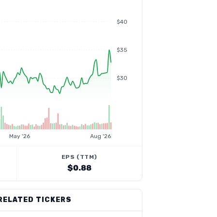
$40
$35
$30
May '26
Aug '26
EPS (TTM)
$0.88
RELATED TICKERS