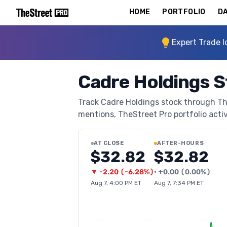
HOME
PORTFOLIO
DA
Expert Trade I
Cadre Holdings 
Track Cadre Holdings stock through TheS
mentions, TheStreet Pro portfolio activi
AT CLOSE
AFTER-HOURS
$32.82
$32.82
▼
-2.20
(
-6.28%
)
•
+
0.00
(
0.00%
)
Aug 7, 4:00 PM ET
Aug 7, 7:34 PM ET