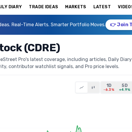
ILY DIARY
TRADE IDEAS
MARKETS
LATEST
VIDEO
deas. Real-Time Alerts. Smarter Portfolio Moves.
👉 Join 
Stock (CDRE)
treet Pro's latest coverage, including articles, Daily Diary
ty, contributor watchlist signals, and Pro price levels.
1D
5D
-6.3%
+4.9%