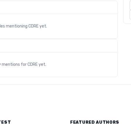
cles mentioning
CDRE
yet.
s
y mentions for
CDRE
yet.
TEST
FEATURED AUTHORS