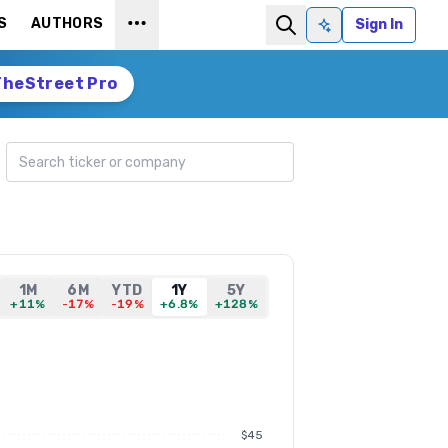
S
AUTHORS
Sign In
Ask AI
TheStreet Pro
Search ticker
1M
6M
YTD
1Y
5Y
+11%
-17%
-19%
+6.8%
+128%
$45