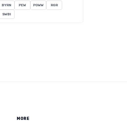
BYRN
PEW
POWW
RGR
SWBI
MORE