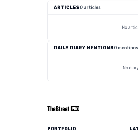
ARTICLES
0 articles
No arti
DAILY DIARY MENTIONS
0 mention
No diar
PORTFOLIO
LA