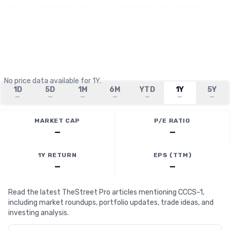
No price data available for
1Y
.
1D
5D
1M
6M
YTD
1Y
5Y
—
—
—
—
—
—
—
MARKET CAP
P/E RATIO
—
—
1Y RETURN
EPS (TTM)
—
—
Read the latest TheStreet Pro articles mentioning CCCS-1,
including market roundups, portfolio updates, trade ideas, and
investing analysis.