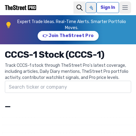
Sign In
Ask AI
Expert Trade Ideas. Real-Time Alerts. Smarter Portfolio
Moves.
👉 Join TheStreet Pro
CCCS-1 Stock (CCCS-1)
Track CCCS-1 stock through TheStreet Pro's latest coverage,
including articles, Daily Diary mentions, TheStreet Pro portfolio
activity, contributor watchlist signals, and Pro price levels.
Search ticker
—