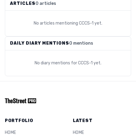
ARTICLES
0 articles
No articles mentioning
CCCS-1
yet.
DAILY DIARY MENTIONS
0 mentions
No diary mentions for
CCCS-1
yet.
PORTFOLIO
LATEST
HOME
HOME