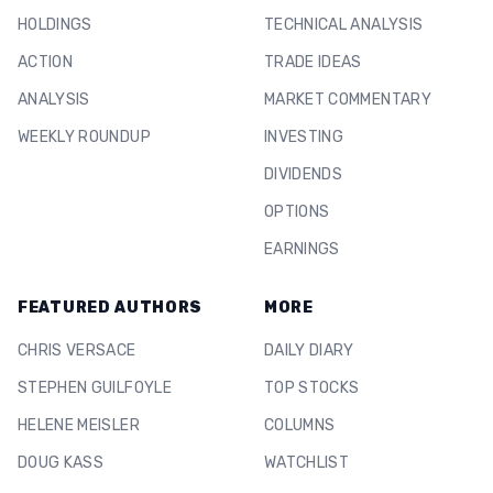
HOLDINGS
TECHNICAL ANALYSIS
ACTION
TRADE IDEAS
ANALYSIS
MARKET COMMENTARY
WEEKLY ROUNDUP
INVESTING
DIVIDENDS
OPTIONS
EARNINGS
FEATURED AUTHORS
MORE
CHRIS VERSACE
DAILY DIARY
STEPHEN GUILFOYLE
TOP STOCKS
HELENE MEISLER
COLUMNS
DOUG KASS
WATCHLIST